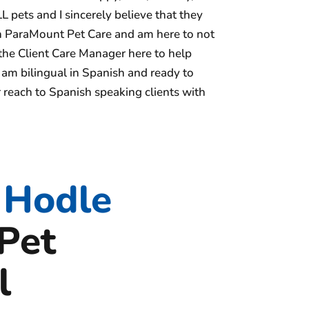
L pets and I sincerely believe that they
th ParaMount Pet Care and am here to not
 the Client Care Manager here to help
 am bilingual in Spanish and ready to
 reach to Spanish speaking clients with
 Hodle
Pet
l