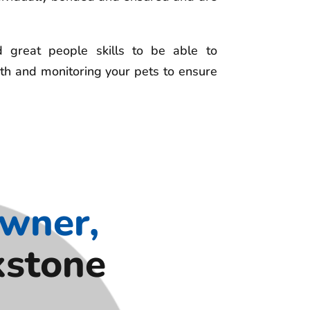
great people skills to be able to
th and monitoring your pets to ensure
Owner,
kstone