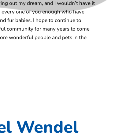
iving out my dream, and I wouldn’t have it
nd every one of you enough who have
nd fur babies. I hope to continue to
erful community for many years to come
re wonderful people and pets in the
el Wendel