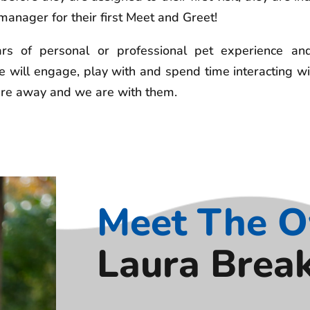
anager for their first Meet and Greet!
 of personal or professional pet experience and 
 will engage, play with and spend time interacting wi
 are away and we are with them.
Meet The 
Laura Brea