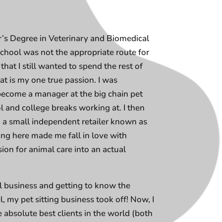
r’s Degree in Veterinary and Biomedical
 school was not the appropriate route for
that I still wanted to spend the rest of
t is my one true passion. I was
ecome a manager at the big chain pet
 and college breaks working at. I then
o a small independent retailer known as
g here made me fall in love with
ion for animal care into an actual
ll business and getting to know the
, my pet sitting business took off! Now, I
e absolute best clients in the world (both