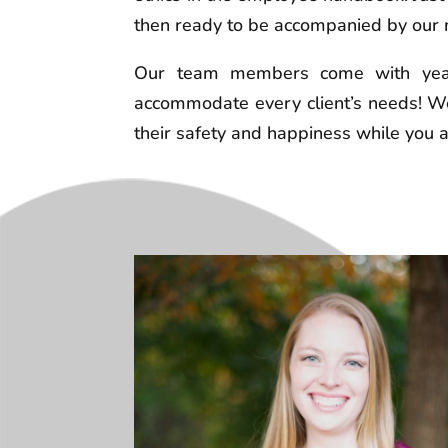
then ready to be accompanied by our m
Our team members come with years
accommodate every client’s needs! We
their safety and happiness while you