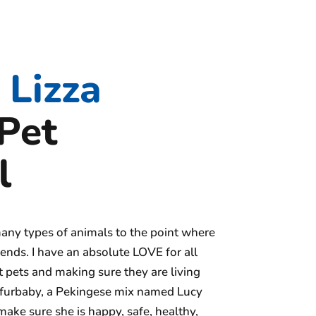
Lizza
Pet
l
any types of animals to the point where
ends. I have an absolute LOVE for all
 pets and making sure they are living
wn furbaby, a Pekingese mix named Lucy
make sure she is happy, safe, healthy,