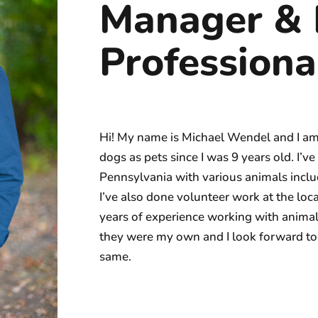
Manager & 
Professiona
Hi! My name is Michael Wendel and I am a
dogs as pets since I was 9 years old. I’
Pennsylvania with various animals includ
I’ve also done volunteer work at the lo
years of experience working with animals,
they were my own and I look forward to 
same.