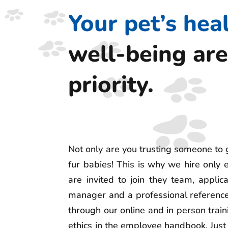
Your pet’s hea
well-being are
priority.
Not only are you trusting someone to 
fur babies! This is why we hire only
are invited to join they team, appli
manager and a professional reference
through our online and in person train
ethics in the employee handbook. Just 