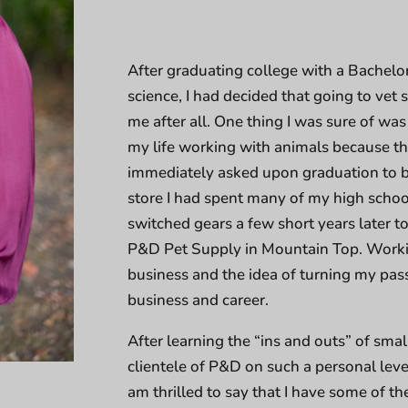
After graduating college with a Bachelo
science, I had decided that going to vet
me after all. One thing I was sure of was 
my life working with animals because tha
immediately asked upon graduation to b
store I had spent many of my high school
switched gears a few short years later t
P&D Pet Supply in Mountain Top. Workin
business and the idea of turning my pass
business and career.
After learning the “ins and outs” of sma
clientele of P&D on such a personal level
am thrilled to say that I have some of th