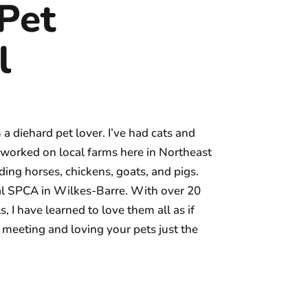
Pet
l
 diehard pet lover. I’ve had cats and
ve worked on local farms here in Northeast
ing horses, chickens, goats, and pigs.
cal SPCA in Wilkes-Barre. With over 20
 I have learned to love them all as if
meeting and loving your pets just the