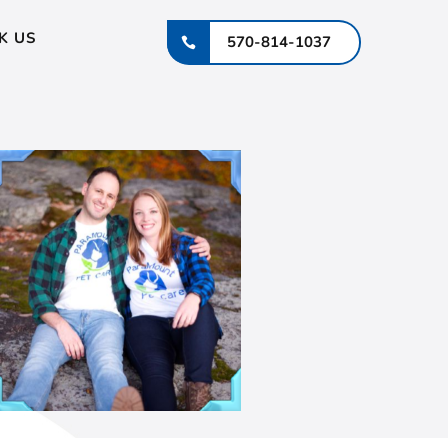
K US
570-814-1037