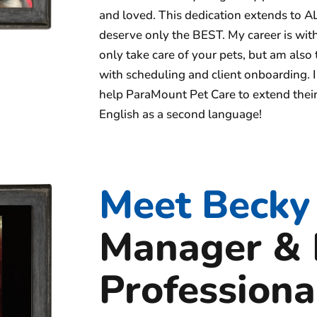
and loved. This dedication extends to AL
deserve only the BEST. My career is wi
only take care of your pets, but am also
with scheduling and client onboarding. I
help ParaMount Pet Care to extend their
English as a second language!
Meet Becky
Manager & 
Professiona