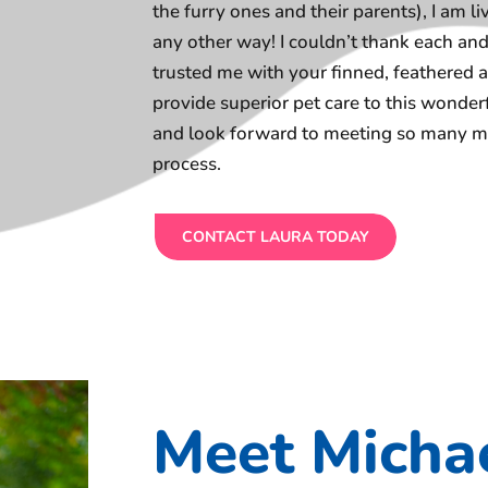
the furry ones and their parents), I am l
any other way! I couldn’t thank each a
trusted me with your finned, feathered a
provide superior pet care to this wond
and look forward to meeting so many mo
process.
CONTACT LAURA TODAY
Meet Micha