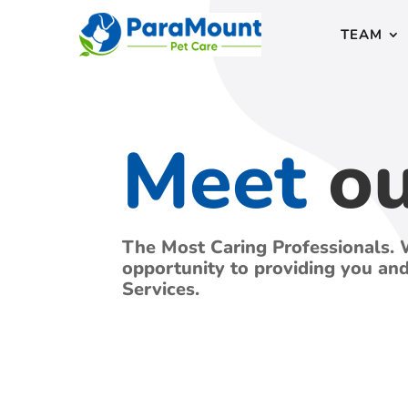
TEAM
Meet
o
The Most Caring Professionals. 
opportunity to providing you an
Services.