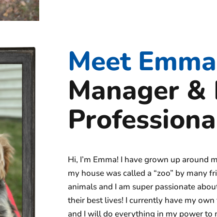
Meet Emma 
Manager & 
Professiona
Hi, I’m Emma! I have grown up around m
my house was called a “zoo” by many fri
animals and I am super passionate about
their best lives! I currently have my o
and I will do everything in my power to 