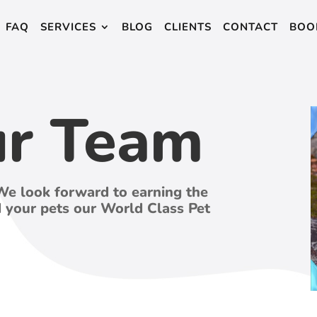
FAQ
SERVICES
BLOG
CLIENTS
CONTACT
BOO
ur Team
We look forward to earning the
d your pets our World Class Pet