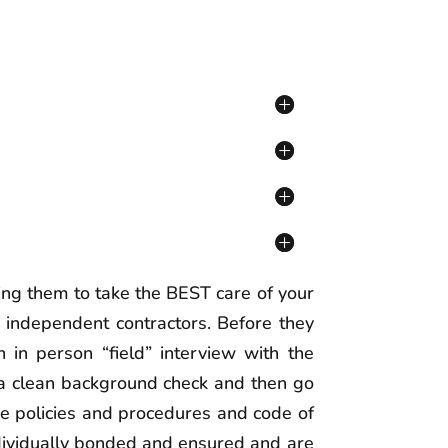
ing them to take the BEST care of your
 independent contractors. Before they
 in person “field” interview with the
 a clean background check and then go
the policies and procedures and code of
individually bonded and ensured and are