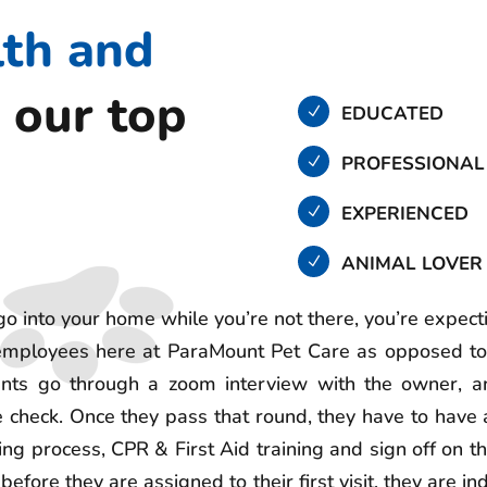
lth and
 our top
EDUCATED
PROFESSIONAL
EXPERIENCED
ANIMAL LOVER
go into your home while you’re not there, you’re expect
 employees here at ParaMount Pet Care as opposed to
cants go through a zoom interview with the owner, an
 check. Once they pass that round, they have to have
ing process, CPR & First Aid training and sign off on 
before they are assigned to their first visit, they are 