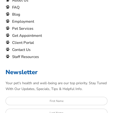
About Us
FAQ
Blog
Employment
Pet Services
Get Appointment
Client Portal
Contact Us
Staff Resources
Newsletter
Your pet's health and well-being are our top priority. Stay Tuned
With Our Updates, Specials, Tips & Helpful Info.