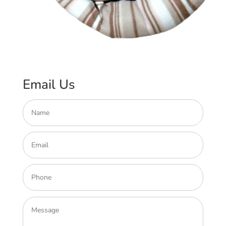
Email Us