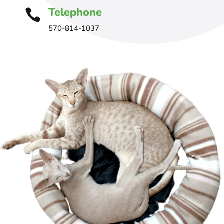
Telephone

570-814-1037