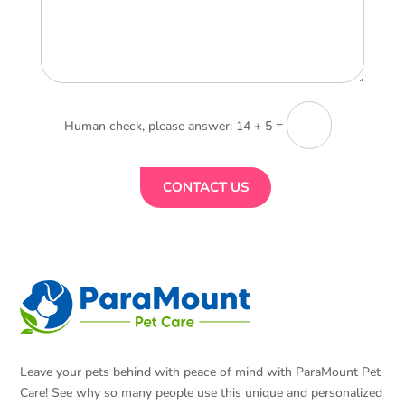
=
14 + 5
CONTACT US
Leave your pets behind with peace of mind with ParaMount Pet
Care! See why so many people use this unique and personalized