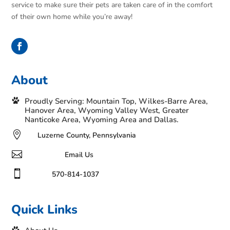
service to make sure their pets are taken care of in the comfort
of their own home while you’re away!
About
Proudly Serving: Mountain Top, Wilkes-Barre Area,
Hanover Area, Wyoming Valley West, Greater
Nanticoke Area, Wyoming Area and Dallas.

Luzerne County, Pennsylvania

Email Us

570-814-1037
Quick Links