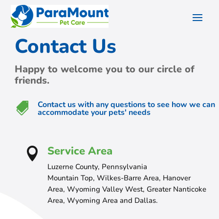
Contact Us
Happy to welcome you to our circle of
friends.
Contact us with any questions to see how we can

accommodate your pets' needs
Service Area

Luzerne County, Pennsylvania
Mountain Top, Wilkes-Barre Area, Hanover
Area, Wyoming Valley West, Greater Nanticoke
Area, Wyoming Area and Dallas.