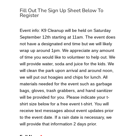
Fill Out The Sign Up Sheet Below To
Register
Event info: K9 Cleanup will be held on Saturday
September 12th starting at 11am. The event does
not have a designated end time but we will likely
wrap up around 1pm. We appreciate any amount
of time you would like to volunteer to help out. We
will provide water, soda and juice for the kids. We
will clean the park upon arrival and around noon,
we will put out hoagies and chips for lunch. All
materials needed for the event such as garbage
bags, gloves, trash grabbers, and hand sanitizer
will be provided for you. Please indicate your t-
shirt size below for a free event t-shirt. You will
receive text messages about event updates prior
to the event date. If a rain date is necessary, we
will provide that information 2 days prior.