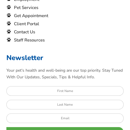
Pet Services
Get Appointment
Client Portal
Contact Us
Staff Resources
Newsletter
Your pet's health and well-being are our top priority. Stay Tuned
With Our Updates, Specials, Tips & Helpful Info.