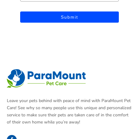
Submit
Leave your pets behind with peace of mind with ParaMount Pet
Care! See why so many people use this unique and personalized
service to make sure their pets are taken care of in the comfort
of their own home while you’re away!