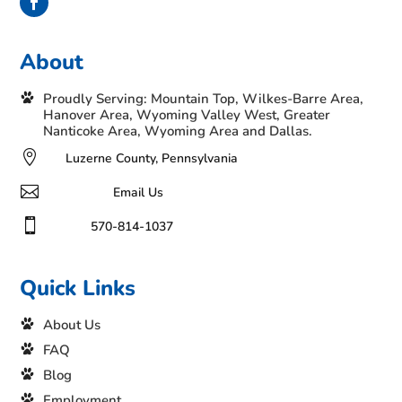
About
Proudly Serving: Mountain Top, Wilkes-Barre Area,
Hanover Area, Wyoming Valley West, Greater
Nanticoke Area, Wyoming Area and Dallas.

Luzerne County, Pennsylvania

Email Us

570-814-1037
Quick Links
About Us
FAQ
Blog
Employment