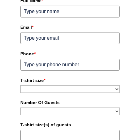
Full Name
*
Email
*
Phone
*
T-shirt size
*
Number Of Guests
T-shirt size(s) of guests