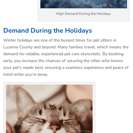
High Demand During the Holidays
Demand During the Holidays
Winter holidays are one of the busiest times for pet sitters in
Luzerne County and beyond. Many families travel, which means the
demand for reliable, experienced pet care skyrockets. By booking
early, you increase the chances of securing the sitter who knows
your pet’s needs best, ensuring a seamless experience and peace of
mind while you’re away.