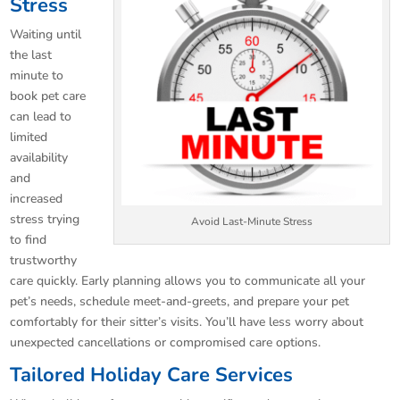
Stress
Waiting until
the last
minute to
book pet care
can lead to
limited
availability
and
increased
stress trying
Avoid Last-Minute Stress
to find
trustworthy
care quickly. Early planning allows you to communicate all your
pet’s needs, schedule meet-and-greets, and prepare your pet
comfortably for their sitter’s visits. You’ll have less worry about
unexpected cancellations or compromised care options.
Tailored Holiday Care Services