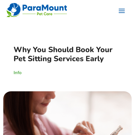
Why You Should Book Your
Pet Sitting Services Early
Info