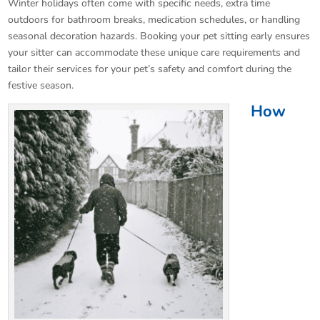
Winter holidays often come with specific needs, extra time
outdoors for bathroom breaks, medication schedules, or handling
seasonal decoration hazards. Booking your pet sitting early ensures
your sitter can accommodate these unique care requirements and
tailor their services for your pet’s safety and comfort during the
festive season.
How