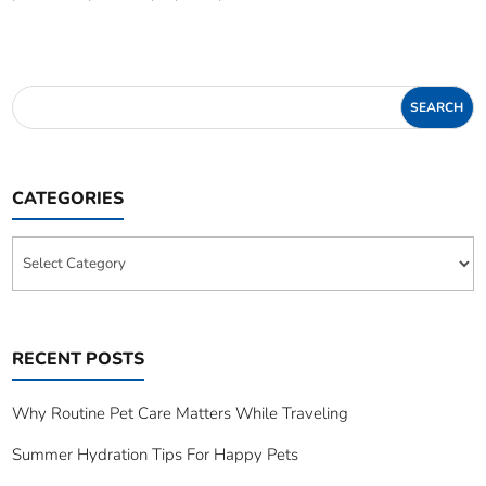
CATEGORIES
Categories
RECENT POSTS
Why Routine Pet Care Matters While Traveling
Summer Hydration Tips For Happy Pets