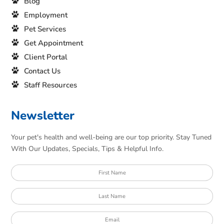
Blog
Employment
Pet Services
Get Appointment
Client Portal
Contact Us
Staff Resources
Newsletter
Your pet's health and well-being are our top priority. Stay Tuned
With Our Updates, Specials, Tips & Helpful Info.