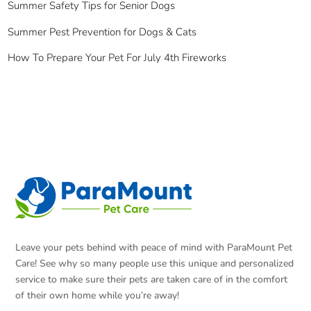
Summer Safety Tips for Senior Dogs
Summer Pest Prevention for Dogs & Cats
How To Prepare Your Pet For July 4th Fireworks
Leave your pets behind with peace of mind with ParaMount Pet
Care! See why so many people use this unique and personalized
service to make sure their pets are taken care of in the comfort
of their own home while you’re away!