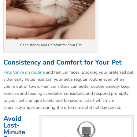
Consistency and Comfort for Your Pet
Consistency and Comfort for Your Pet
Pets thrive on routine
and familiar faces. Booking your preferred pet
sitter early helps maintain your pet’s regular routine even when
you’re out of town. Familiar sitters can better soothe anxiety, keep
exercise and feeding schedules consistent, and respond promptly
to your pet’s unique habits and behaviors, all of which are
especially important during the often stressful holiday period.
Avoid
Last-
Minute