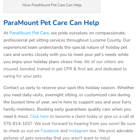
How ParaMount Pet Care Can Help
ParaMount Pet Care Can Help
At
ParaMount Pet Care
, we pride ourselves on compassionate,
professional pet sitting services throughout Luzerne County. Our
experienced team understands the special nature of holiday pet
care and works closely with you to meet your pet’s needs while
you enjoy your holiday plans stress-free.
All of our sitters are
insured, bonded, trained in pet CPR & first aid, and dedicated to
caring for your pets.
Contact us early to reserve your spot this holiday season. Whether
you need daily visits, overnight sitting, or customized care during
the busiest time of year, we’re here to support you and your furry
family members. Booking early guarantees quality care when you
need it most.
Click here
to become a client today or give us a call at
570-814-1037. We look forward to hearing from you soon! Be sure
to check us out on
Facebook
and
Instagram
too. We post adorable
pictures of pets everyday that you won’t want to miss!