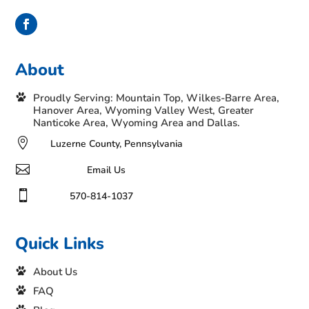
About
Proudly Serving: Mountain Top, Wilkes-Barre Area,
Hanover Area, Wyoming Valley West, Greater
Nanticoke Area, Wyoming Area and Dallas.

Luzerne County, Pennsylvania

Email Us

570-814-1037
Quick Links
About Us
FAQ