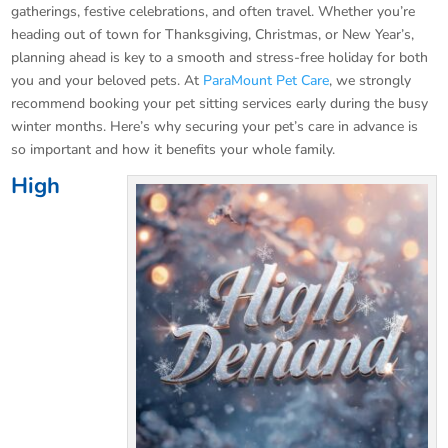
gatherings, festive celebrations, and often travel. Whether you’re
heading out of town for Thanksgiving, Christmas, or New Year’s,
planning ahead is key to a smooth and stress-free holiday for both
you and your beloved pets. At
ParaMount Pet Care
, we strongly
recommend booking your pet sitting services early during the busy
winter months. Here’s why securing your pet’s care in advance is
so important and how it benefits your whole family.
High