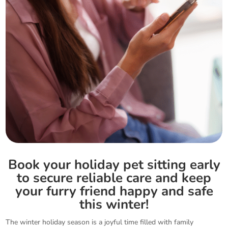
Book your holiday pet sitting early
to secure reliable care and keep
your furry friend happy and safe
this winter!
The winter holiday season is a joyful time filled with family