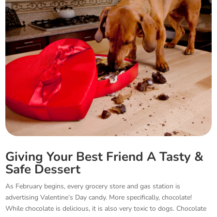
Giving Your Best Friend A Tasty &
Safe Dessert
As February begins, every grocery store and gas station is
advertising Valentine’s Day candy. More specifically, chocolate!
While chocolate is delicious, it is also very toxic to dogs. Chocolate