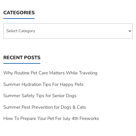
CATEGORIES
Categories
RECENT POSTS
Why Routine Pet Care Matters While Traveling
Summer Hydration Tips For Happy Pets
Summer Safety Tips for Senior Dogs
Summer Pest Prevention for Dogs & Cats
How To Prepare Your Pet For July 4th Fireworks