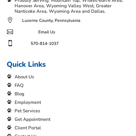
Proudly Serving: Mountain Top, Wilkes-Barre Area,
Hanover Area, Wyoming Valley West, Greater
Nanticoke Area, Wyoming Area and Dallas.

Luzerne County, Pennsylvania

Email Us

570-814-1037
Quick Links
About Us
FAQ
Blog
Employment
Pet Services
Get Appointment
Client Portal