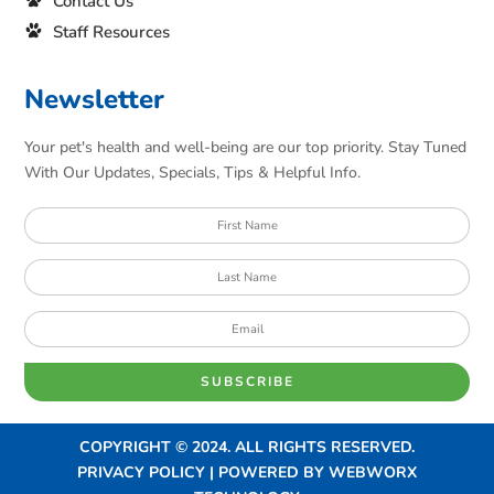
Contact Us
Staff Resources
Newsletter
Your pet's health and well-being are our top priority. Stay Tuned
With Our Updates, Specials, Tips & Helpful Info.
SUBSCRIBE
COPYRIGHT © 2024. ALL RIGHTS RESERVED.
PRIVACY POLICY | POWERED BY
WEBWORX