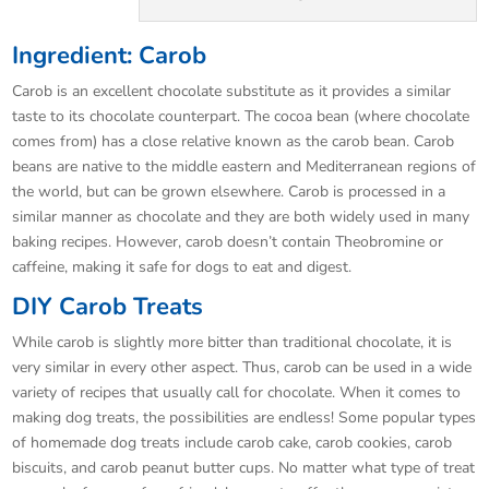
Ingredient: Carob
Carob is an excellent chocolate substitute as it provides a similar
taste to its chocolate counterpart. The cocoa bean (where chocolate
comes from) has a close relative known as the carob bean. Carob
beans are native to the middle eastern and Mediterranean regions of
the world, but can be grown elsewhere. Carob is processed in a
similar manner as chocolate and they are both widely used in many
baking recipes. However, carob doesn’t contain Theobromine or
caffeine, making it safe for dogs to eat and digest.
DIY Carob Treats
While carob is slightly more bitter than traditional chocolate, it is
very similar in every other aspect. Thus, carob can be used in a wide
variety of recipes that usually call for chocolate. When it comes to
making dog treats, the possibilities are endless! Some popular types
of homemade dog treats include carob cake, carob cookies, carob
biscuits, and carob peanut butter cups. No matter what type of treat