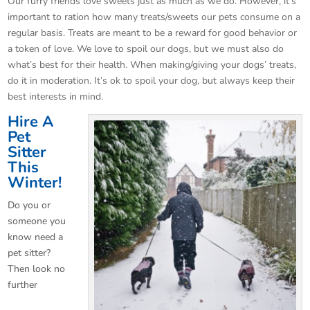
Our furry friends love sweets just as much as we do. However, it’s
important to ration how many treats/sweets our pets consume on a
regular basis. Treats are meant to be a reward for good behavior or
a token of love. We love to spoil our dogs, but we must also do
what’s best for their health. When making/giving your dogs’ treats,
do it in moderation. It’s ok to spoil your dog, but always keep their
best
interests in mind.
Hire A
Pet
Sitter
This
Winter!
Do you or
someone you
know need a
pet sitter?
Then look no
further