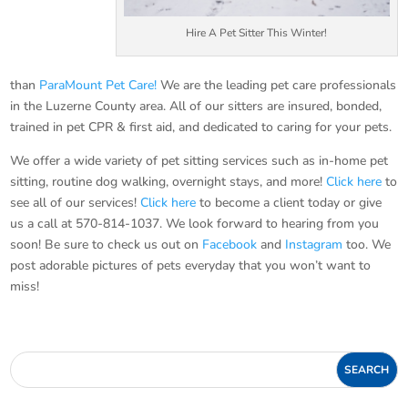
Hire A Pet Sitter This Winter!
than
ParaMount Pet Care!
We are the leading pet care professionals
in the Luzerne County area. All of our sitters are insured, bonded,
trained in pet CPR & first aid, and dedicated to caring for your pets.
We offer a wide variety of pet sitting services such as in-home pet
sitting, routine dog walking, overnight stays, and more!
Click here
to
see all of our services!
Click here
to become a client today or give
us a call at 570-814-1037. We look forward to hearing from you
soon! Be sure to check us out on
Facebook
and
Instagram
too. We
post adorable pictures of pets everyday that you won’t want to
miss!