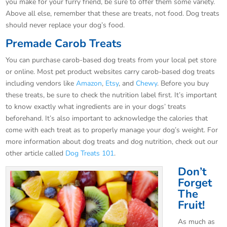
you make for your furry friend, be sure to offer them some variety.
Above all else, remember that these are treats, not food. Dog treats
should never replace your dog’s food.
Premade Carob Treats
You can purchase carob-based dog treats from your local pet store
or online. Most pet product websites carry carob-based dog treats
including vendors like
Amazon
,
Etsy
, and
Chewy
. Before you buy
these treats, be sure to check the nutrition label first. It’s important
to know exactly what ingredients are in your dogs’ treats
beforehand. It’s also important to acknowledge the calories that
come with each treat as to properly manage your dog’s weight. For
more information about dog treats and dog nutrition, check out our
other article called
Dog Treats 101
.
Don’t
Forget
The
Fruit!
As much as