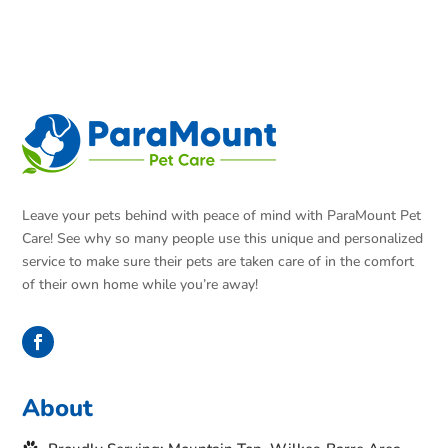
Leave your pets behind with peace of mind with ParaMount Pet
Care! See why so many people use this unique and personalized
service to make sure their pets are taken care of in the comfort
of their own home while you’re away!
About