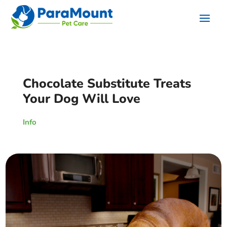
Chocolate Substitute Treats
Your Dog Will Love
Info