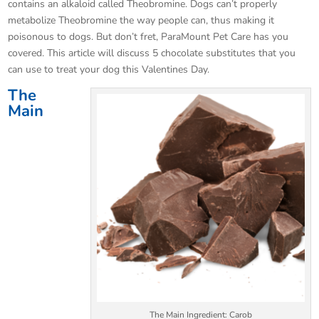
contains an alkaloid called Theobromine. Dogs can’t properly
metabolize Theobromine the way people can, thus making it
poisonous to dogs. But don’t fret, ParaMount Pet Care has you
covered. This article will discuss 5 chocolate substitutes that you
can use to treat your dog this Valentines Day.
The
Main
The Main Ingredient: Carob