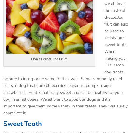
we all love
the taste of
chocolate,
fruit can also
be used to
satisfy our
sweet tooth.
When
making your
Don’t Forget The Fruit!
D.I.Y. carob
dog treats,
be sure to incorporate some fruit as well. Some commonly used
fruits in dog treats are blueberries, bananas, pumpkin, and
strawberries. Fruit is naturally sweet and can be healthy for your
dog in small doses. We all want to spoil our dogs and it’s
important to give them some variety in their treats. They will surely
appreciate it!
Sweet Tooth