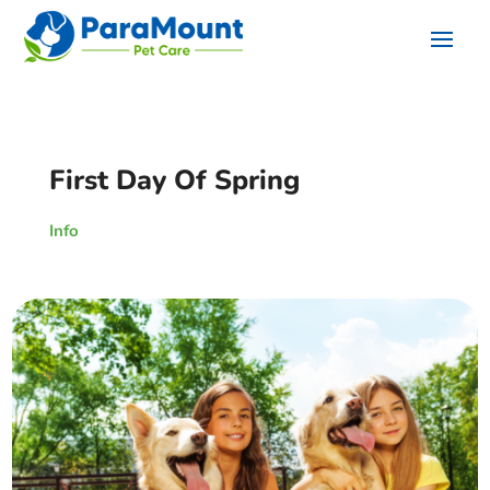
First Day Of Spring
Info