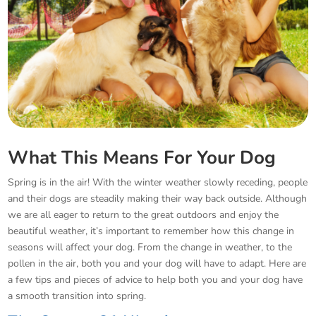
What This Means For Your Dog
Spring is in the air! With the winter weather slowly receding, people
and their dogs are steadily making their way back outside. Although
we are all eager to return to the great outdoors and enjoy the
beautiful weather, it’s important to remember how this change in
seasons will affect your dog. From the change in weather, to the
pollen in the air, both you and your dog will have to adapt. Here are
a few tips and pieces of advice to help both you and your dog have
a smooth transition into spring.