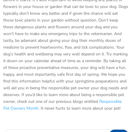
flowers in your house or garden that can be toxic to your dog. Dogs
typically don’t know any better and if given the chance will eat
those toxic plants in your garden without question. Don’t keep
these dangerous plants and flowers around your dog and you
won’t have to make any emergency trips to the veterinarian. And
lastly, be adamant about giving your dog their monthly doses of
medicine to prevent heartworms, flea, and tick complications. Your
dog’s health and wellbeing may very well depend on it. Try marking
it down on your calendar ahead of time as a reminder. By taking all
of these proactive preventative measures, your dog will have a fun,
happy, and most importantly safe first day of spring. We hope you
find this information helpful with your springtime preparations and
will aid you in being the responsible pet owner your dog needs and
deserves. If you’d like to learn more about being a responsible pet
owner, check out one of our previous blogs entitled
Responsible
Pet Owners Month
. It never hurts to learn more about your pet!