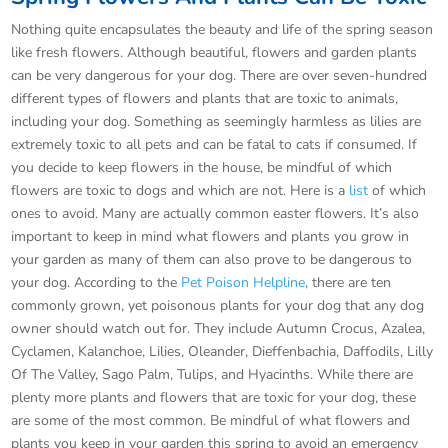
Nothing quite encapsulates the beauty and life of the spring season
like fresh flowers. Although beautiful, flowers and garden plants
can be very dangerous for your dog. There are over seven-hundred
different types of flowers and plants that are toxic to animals,
including your dog. Something as seemingly harmless as lilies are
extremely toxic to all pets and can be fatal to cats if consumed. If
you decide to keep flowers in the house, be mindful of which
flowers are toxic to dogs and which are not. Here is a
list
of which
ones to avoid. Many are actually common easter flowers. It’s also
important to keep in mind what flowers and plants you grow in
your garden as many of them can also prove to be dangerous to
your dog. According to the
Pet Poison Helpline
, there are ten
commonly grown, yet poisonous plants for your dog that any dog
owner should watch out for. They include Autumn Crocus, Azalea,
Cyclamen, Kalanchoe, Lilies, Oleander, Dieffenbachia, Daffodils, Lilly
Of The Valley, Sago Palm, Tulips, and Hyacinths. While there are
plenty more plants and flowers that are toxic for your dog, these
are some of the most common. Be mindful of what flowers and
plants you keep in your garden this spring to avoid an emergency