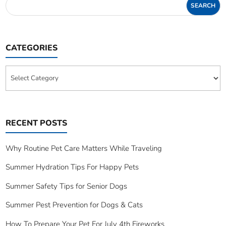
CATEGORIES
Categories
RECENT POSTS
Why Routine Pet Care Matters While Traveling
Summer Hydration Tips For Happy Pets
Summer Safety Tips for Senior Dogs
Summer Pest Prevention for Dogs & Cats
How To Prepare Your Pet For July 4th Fireworks