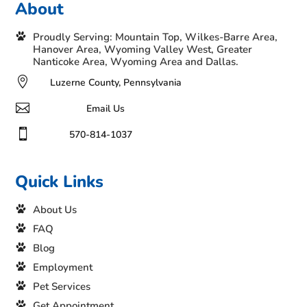
About
Proudly Serving: Mountain Top, Wilkes-Barre Area,
Hanover Area, Wyoming Valley West, Greater
Nanticoke Area, Wyoming Area and Dallas.

Luzerne County, Pennsylvania

Email Us

570-814-1037
Quick Links
About Us
FAQ
Blog
Employment
Pet Services
Get Appointment