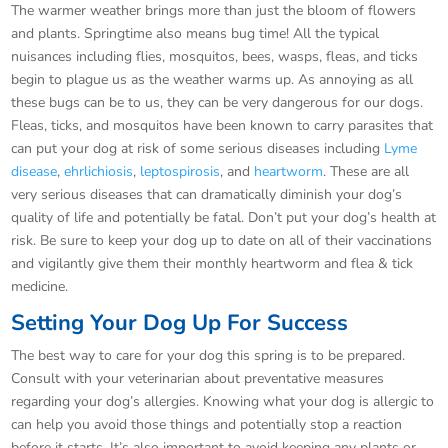
The warmer weather brings more than just the bloom of flowers
and plants. Springtime also means bug time! All the typical
nuisances including flies, mosquitos, bees, wasps, fleas, and ticks
begin to plague us as the weather warms up. As annoying as all
these bugs can be to us, they can be very dangerous for our dogs.
Fleas, ticks, and mosquitos have been known to carry parasites that
can put your dog at risk of some serious diseases including
Lyme
disease
,
ehrlichiosis
,
leptospirosis
, and
heartworm
. These are all
very serious diseases that can dramatically diminish your dog’s
quality of life and potentially be fatal. Don’t put your dog’s health at
risk. Be sure to keep your dog up to date on all of their vaccinations
and vigilantly give them their monthly heartworm and flea & tick
medicine.
Setting Your Dog Up For Success
The best way to care for your dog this spring is to be prepared.
Consult with your veterinarian about preventative measures
regarding your dog’s allergies. Knowing what your dog is allergic to
can help you avoid those things and potentially stop a reaction
before it starts. It’s also important to avoid keeping any plants or