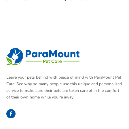
Leave your pets behind with peace of mind with ParaMount Pet
Care! See why so many people use this unique and personalized
service to make sure their pets are taken care of in the comfort
of their own home while you’re away!