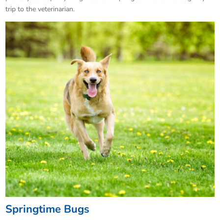
trip to the veterinarian.
Springtime Bugs