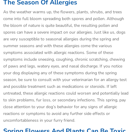
The Season Of Allergies
As the weather warms up, the flowers, plants, shrubs, and trees
come into full bloom spreading both spores and pollen. Although
the bloom of nature is quite beautiful, the resulting pollen and
spores can have a severe impact on our allergies. Just like us, dogs
are very susceptible to seasonal allergies during the spring and
summer seasons and with these allergies come the various
symptoms associated with allergic reactions. Some of these
symptoms include sneezing, coughing, chronic scratching, chewing
of paws and legs, watery eyes, and nasal discharge. If you notice
your dog displaying any of these symptoms during the spring
season, be sure to consult with your veterinarian for an allergy test
and possible treatment such as medications or steroids. If left
untreated, these allergic reactions could worsen and potentially lead
to skin problems, fur loss, or secondary infections. This spring, pay
close attention to your dog’s behavior for any signs of allergic
reactions or symptoms to avoid any further side effects or
uncomfortableness in your furry friend.
Spring Flowers And Plants Can Be Toxic