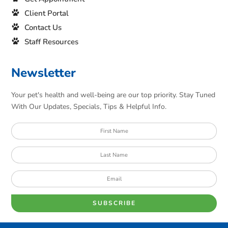
Client Portal
Contact Us
Staff Resources
Newsletter
Your pet's health and well-being are our top priority. Stay Tuned
With Our Updates, Specials, Tips & Helpful Info.
SUBSCRIBE