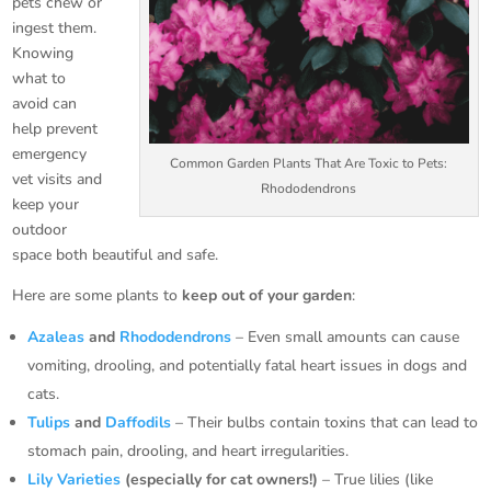
pets chew or
ingest them.
Knowing
what to
avoid can
help prevent
emergency
Common Garden Plants That Are Toxic to Pets:
vet visits and
Rhododendrons
keep your
outdoor
space both beautiful and safe.
Here are some plants to
keep out of your garden
:
Azaleas
and
Rhododendrons
– Even small amounts can cause
vomiting, drooling, and potentially fatal heart issues in dogs and
cats.
Tulips
and
Daffodils
– Their bulbs contain toxins that can lead to
stomach pain, drooling, and heart irregularities.
Lily Varieties
(especially for cat owners!)
– True lilies (like