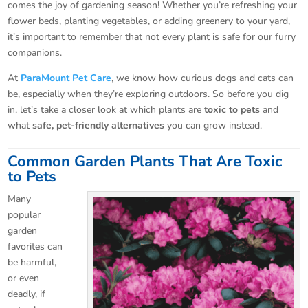
comes the joy of gardening season! Whether you’re refreshing your
flower beds, planting vegetables, or adding greenery to your yard,
it’s important to remember that not every plant is safe for our furry
companions.
At
ParaMount Pet Care
, we know how curious dogs and cats can
be, especially when they’re exploring outdoors. So before you dig
in, let’s take a closer look at which plants are
toxic to pets
and
what
safe, pet-friendly alternatives
you can grow instead.
Common Garden Plants That Are Toxic
to Pets
Many
popular
garden
favorites can
be harmful,
or even
deadly, if