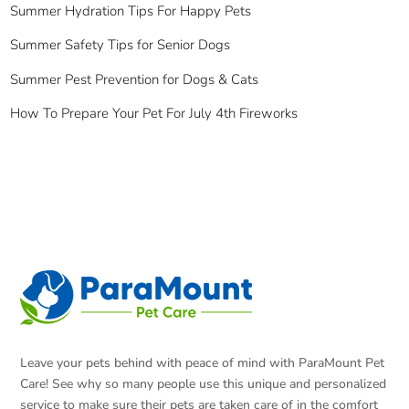
Summer Hydration Tips For Happy Pets
Summer Safety Tips for Senior Dogs
Summer Pest Prevention for Dogs & Cats
How To Prepare Your Pet For July 4th Fireworks
Leave your pets behind with peace of mind with ParaMount Pet
Care! See why so many people use this unique and personalized
service to make sure their pets are taken care of in the comfort