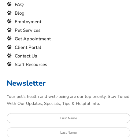
FAQ
Blog
Employment
Pet Services
Get Appointment
Client Portal
Contact Us
Staff Resources
Newsletter
Your pet's health and well-being are our top priority. Stay Tuned
With Our Updates, Specials, Tips & Helpful Info.