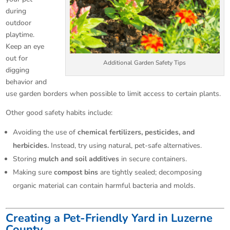
during
outdoor
playtime.
Keep an eye
out for
Additional Garden Safety Tips
digging
behavior and
use garden borders when possible to limit access to certain plants.
Other good safety habits include:
Avoiding the use of
chemical fertilizers, pesticides, and
herbicides.
Instead, try using natural, pet-safe alternatives.
Storing
mulch and soil additives
in secure containers.
Making sure
compost bins
are tightly sealed; decomposing
organic material can contain harmful bacteria and molds.
Creating a Pet-Friendly Yard in Luzerne
County