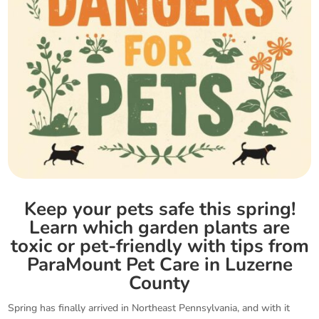
Keep your pets safe this spring!
Learn which garden plants are
toxic or pet-friendly with tips from
ParaMount Pet Care in Luzerne
County
Spring has finally arrived in Northeast Pennsylvania, and with it