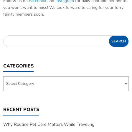
Follow us on
Facebook
and
Instagram
for daily adorable pet photos
you won’t want to miss! We look forward to caring for your furry
family members soon.
CATEGORIES
Categories
RECENT POSTS
Why Routine Pet Care Matters While Traveling