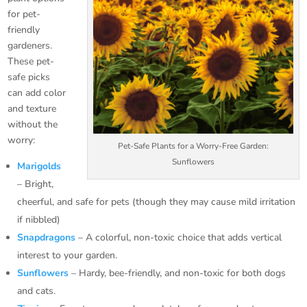
for pet-
friendly
gardeners.
These pet-
safe picks
can add color
and texture
without the
worry:
Pet-Safe Plants for a Worry-Free Garden:
Sunflowers
Marigolds
– Bright,
cheerful, and safe for pets (though they may cause mild irritation
if nibbled)
Snapdragons
– A colorful, non-toxic choice that adds vertical
interest to your garden.
Sunflowers
– Hardy, bee-friendly, and non-toxic for both dogs
and cats.