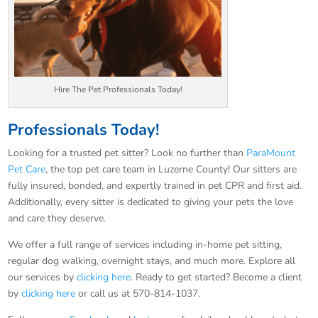
Hire The Pet Professionals Today!
Professionals Today!
Looking for a trusted pet sitter? Look no further than
ParaMount
Pet Care
, the top pet care team in Luzerne County! Our sitters are
fully insured, bonded, and expertly trained in pet CPR and first aid.
Additionally, every sitter is dedicated to giving your pets the love
and care they deserve.
We offer a full range of services including in-home pet sitting,
regular dog walking, overnight stays, and much more. Explore all
our services by
clicking here
. Ready to get started? Become a client
by
clicking here
or call us at 570-814-1037.