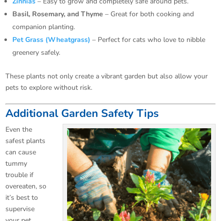
Zinnias
– Easy to grow and completely safe around pets.
Basil, Rosemary, and Thyme
– Great for both cooking and
companion planting.
Pet Grass (Wheatgrass)
– Perfect for cats who love to nibble
greenery safely.
These plants not only create a vibrant garden but also allow your
pets to explore without risk.
Additional Garden Safety Tips
Even the
safest plants
can cause
tummy
trouble if
overeaten, so
it’s best to
supervise
your pet