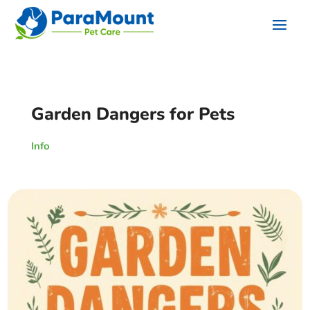
Garden Dangers for Pets
Info