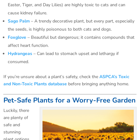
Easter, Tiger, and Day Lilies) are highly toxic to cats and can
cause kidney failure.
Sago Palm
– A trendy decorative plant, but every part, especially
the seeds, is highly poisonous to both cats and dogs.
Foxglove
– Beautiful but dangerous; it contains compounds that
affect heart function.
Hydrangeas
– Can lead to stomach upset and lethargy if
consumed.
If you’re unsure about a plant’s safety, check the
ASPCA’s Toxic
and Non-Toxic Plants database
before bringing anything home.
Pet-Safe Plants for a Worry-Free Garden
Luckily, there
are plenty of
safe and
stunning
plant options