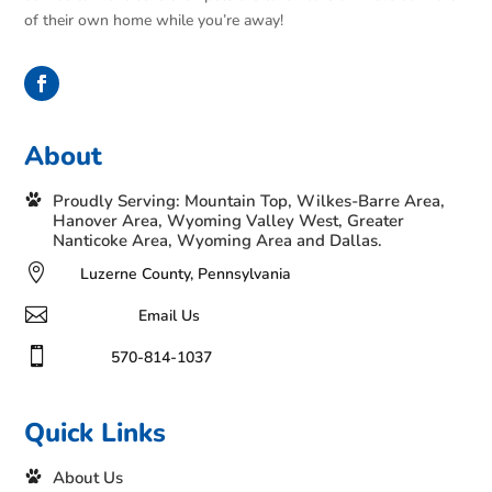
of their own home while you’re away!
About
Proudly Serving: Mountain Top, Wilkes-Barre Area,
Hanover Area, Wyoming Valley West, Greater
Nanticoke Area, Wyoming Area and Dallas.

Luzerne County, Pennsylvania

Email Us

570-814-1037
Quick Links
About Us