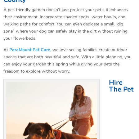
A pet-friendly garden doesn’t just protect your pets, it enhances
their environment. Incorporate shaded spots, water bowls, and
walking paths for comfort. You can even dedicate a small “dig
zone” where your dog can safely play in the dirt without ruining
your flowerbeds!
At
ParaMount Pet Care
, we love seeing families create outdoor
spaces that are both beautiful and safe. With a little planning, you
can enjoy your garden this spring while giving your pets the
freedom to explore without worry.
Hire
The Pet