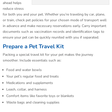
ahead helps
reduce stress
for both you and your pet. Whether you’re traveling by car, plane,
or train, check pet policies for your chosen mode of transport well
in advance and make necessary reservations early. Carry important
documents such as vaccination records and identification tags to
ensure your pet can be quickly reunited with you if separated.
Prepare a Pet Travel Kit
Packing a special travel kit for your pet makes the journey
smoother. Include essentials such as:
Food and water bowls
Your pet’s regular food and treats
Medications and supplements
Leash, collar, and harness
Comfort items like favorite toys or blankets
Waste bags and cleaning supplies