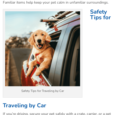
Familiar items help keep your pet calm in unfamiliar surroundings.
Safety
Tips for
Safety Tips for Traveling by Car
Traveling by Car
If you’re driving, secure your pet safely with a crate, carrier, or a pet