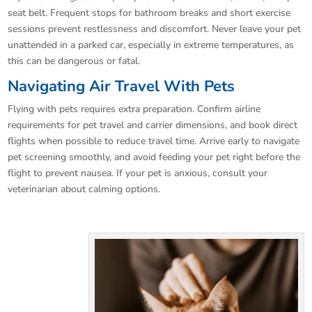
seat belt. Frequent stops for bathroom breaks and short exercise
sessions prevent restlessness and discomfort. Never leave your pet
unattended in a parked car, especially in extreme temperatures, as
this can be dangerous or fatal.
Navigating Air Travel With Pets
Flying with pets requires extra preparation. Confirm airline
requirements for pet travel and carrier dimensions, and book direct
flights when possible to reduce travel time. Arrive early to navigate
pet screening smoothly, and avoid feeding your pet right before the
flight to prevent nausea. If your pet is anxious, consult your
veterinarian about calming options.