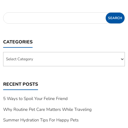
CATEGORIES
Categories
RECENT POSTS
5 Ways to Spoil Your Feline Friend
Why Routine Pet Care Matters While Traveling
Summer Hydration Tips For Happy Pets