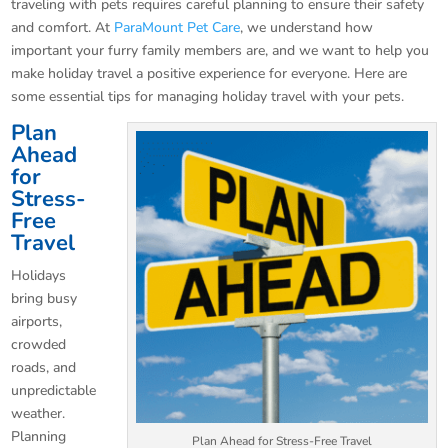
traveling with pets requires careful planning to ensure their safety
and comfort. At
ParaMount Pet Care
, we understand how
important your furry family members are, and we want to help you
make holiday travel a positive experience for everyone. Here are
some essential tips for managing holiday travel with your pets.
Plan
Ahead
for
Stress-
Free
Travel
Holidays
bring busy
airports,
crowded
roads, and
unpredictable
weather.
Planning
Plan Ahead for Stress-Free Travel