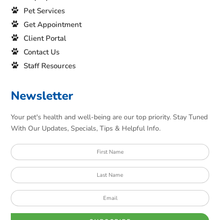
Pet Services
Get Appointment
Client Portal
Contact Us
Staff Resources
Newsletter
Your pet's health and well-being are our top priority. Stay Tuned
With Our Updates, Specials, Tips & Helpful Info.