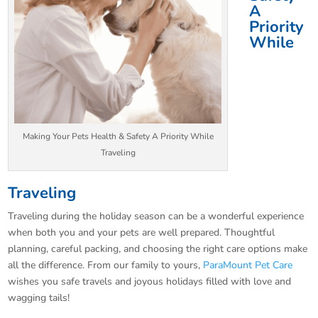
A
Priority
While
Making Your Pets Health & Safety A Priority While
Traveling
Traveling
Traveling during the holiday season can be a wonderful experience
when both you and your pets are well prepared. Thoughtful
planning, careful packing, and choosing the right care options make
all the difference. From our family to yours,
ParaMount Pet Care
wishes you safe travels and joyous holidays filled with love and
wagging tails!