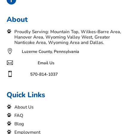
About
Proudly Serving: Mountain Top, Wilkes-Barre Area,
Hanover Area, Wyoming Valley West, Greater
Nanticoke Area, Wyoming Area and Dallas.

Luzerne County, Pennsylvania

Email Us

570-814-1037
Quick Links
About Us
FAQ
Blog
Employment