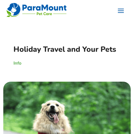
Holiday Travel and Your Pets
Info