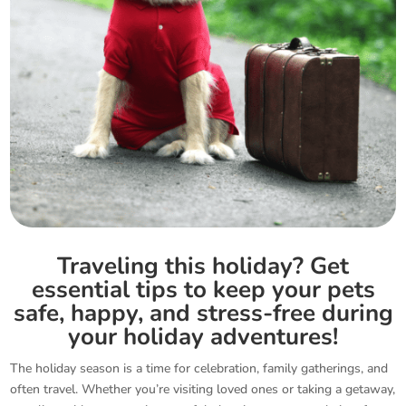
Traveling this holiday? Get
essential tips to keep your pets
safe, happy, and stress-free during
your holiday adventures!
The holiday season is a time for celebration, family gatherings, and
often travel. Whether you’re visiting loved ones or taking a getaway,