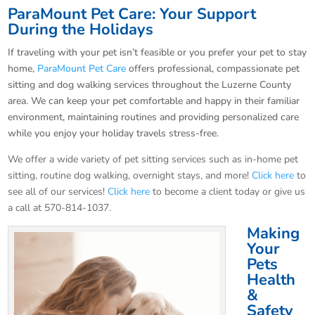
ParaMount Pet Care: Your Support
During the Holidays
If traveling with your pet isn’t feasible or you prefer your pet to stay
home,
ParaMount Pet Care
offers professional, compassionate pet
sitting and dog walking services throughout the Luzerne County
area. We can keep your pet comfortable and happy in their familiar
environment, maintaining routines and providing personalized care
while you enjoy your holiday travels stress-free.
We offer a wide variety of pet sitting services such as in-home pet
sitting, routine dog walking, overnight stays, and more!
Click here
to
see all of our services!
Click here
to become a client today or give us
a call at 570-814-1037.
Making
Your
Pets
Health
&
Safety