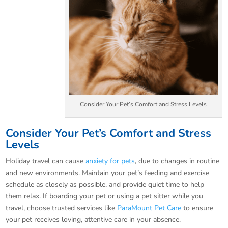
Consider Your Pet’s Comfort and Stress Levels
Consider Your Pet’s Comfort and Stress
Levels
Holiday travel can cause
anxiety for pets
, due to changes in routine
and new environments. Maintain your pet’s feeding and exercise
schedule as closely as possible, and provide quiet time to help
them relax. If boarding your pet or using a pet sitter while you
travel, choose trusted services like
ParaMount Pet Care
to ensure
your pet receives loving, attentive care in your absence.