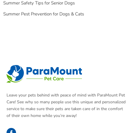
Summer Safety Tips for Senior Dogs
Summer Pest Prevention for Dogs & Cats
Leave your pets behind with peace of mind with ParaMount Pet
Care! See why so many people use this unique and personalized
service to make sure their pets are taken care of in the comfort
of their own home while you’re away!