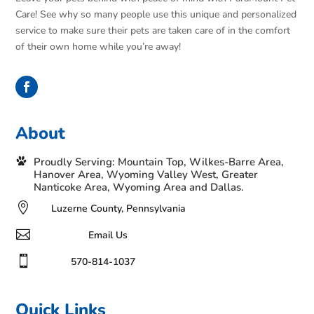
Care! See why so many people use this unique and personalized
service to make sure their pets are taken care of in the comfort
of their own home while you’re away!
About
Proudly Serving: Mountain Top, Wilkes-Barre Area,
Hanover Area, Wyoming Valley West, Greater
Nanticoke Area, Wyoming Area and Dallas.

Luzerne County, Pennsylvania

Email Us

570-814-1037
Quick Links