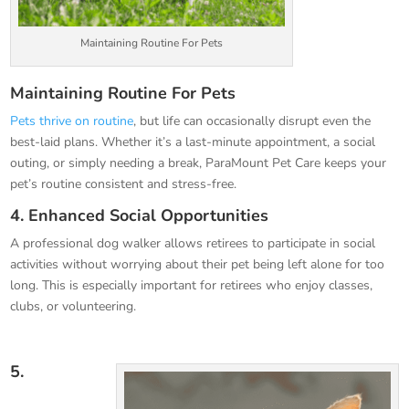
Maintaining Routine For Pets
Maintaining Routine For Pets
Pets thrive on routine
, but life can occasionally disrupt even the
best-laid plans. Whether it’s a last-minute appointment, a social
outing, or simply needing a break, ParaMount Pet Care keeps your
pet’s routine consistent and stress-free.
4. Enhanced Social Opportunities
A professional dog walker allows retirees to participate in social
activities without worrying about their pet being left alone for too
long. This is especially important for retirees who enjoy classes,
clubs, or volunteering.
5.