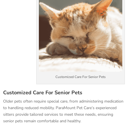
Customized Care For Senior Pets
Customized Care For Senior Pets
Older pets often require special care, from administering medication
to handling reduced mobility. ParaMount Pet Care’s experienced
sitters provide tailored services to meet these needs, ensuring
senior pets remain comfortable and healthy.