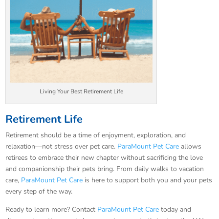
Living Your Best Retirement Life
Retirement Life
Retirement should be a time of enjoyment, exploration, and
relaxation—not stress over pet care.
ParaMount Pet Care
allows
retirees to embrace their new chapter without sacrificing the love
and companionship their pets bring. From daily walks to vacation
care,
ParaMount Pet Care
is here to support both you and your pets
every step of the way.
Ready to learn more? Contact
ParaMount Pet Care
today and