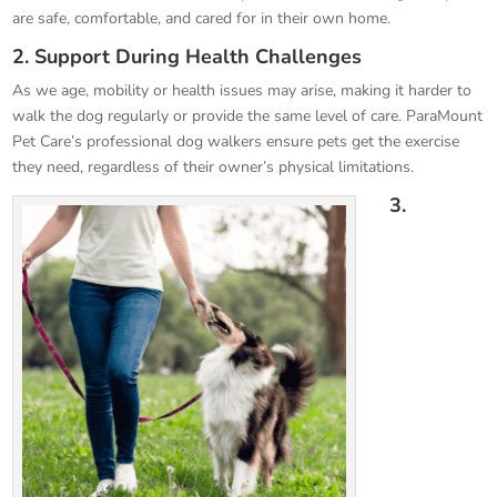
are safe, comfortable, and cared for in their own home.
2. Support During Health Challenges
As we age, mobility or health issues may arise, making it harder to
walk the dog regularly or provide the same level of care. ParaMount
Pet Care’s professional dog walkers ensure pets get the exercise
they need, regardless of their owner’s physical limitations.
3.