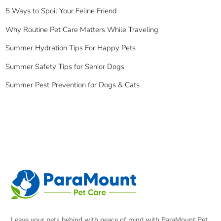
5 Ways to Spoil Your Feline Friend
Why Routine Pet Care Matters While Traveling
Summer Hydration Tips For Happy Pets
Summer Safety Tips for Senior Dogs
Summer Pest Prevention for Dogs & Cats
Leave your pets behind with peace of mind with ParaMount Pet