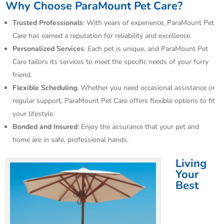
Why Choose ParaMount Pet Care?
Trusted Professionals
: With years of experience, ParaMount Pet
Care has earned a reputation for reliability and excellence.
Personalized Services
: Each pet is unique, and ParaMount Pet
Care tailors its services to meet the specific needs of your furry
friend.
Flexible Scheduling
: Whether you need occasional assistance or
regular support, ParaMount Pet Care offers flexible options to fit
your lifestyle.
Bonded and Insured
: Enjoy the assurance that your pet and
home are in safe, professional hands.
Living
Your
Best