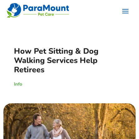
How Pet Sitting & Dog
Walking Services Help
Retirees
Info