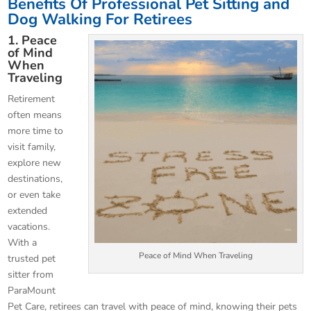
Benefits Of Professional Pet Sitting and
Dog Walking For Retirees
1. Peace
of Mind
When
Traveling
Retirement
often means
more time to
visit family,
explore new
destinations,
or even take
extended
vacations.
With a
Peace of Mind When Traveling
trusted pet
sitter from
ParaMount
Pet Care, retirees can travel with peace of mind, knowing their pets