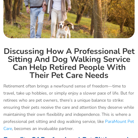
Discussing How A Professional Pet
Sitting And Dog Walking Service
Can Help Retired People With
Their Pet Care Needs
Retirement often brings a newfound sense of freedom—time to
travel, take up hobbies, or simply enjoy a slower pace of life. But for
retirees who are pet owners, there’s a unique balance to strike:
ensuring their pets receive the care and attention they deserve while
maintaining their own flexibility and independence. This is where a
professional pet sitting and dog walking service, like
ParaMount Pet
Care
, becomes an invaluable partner.