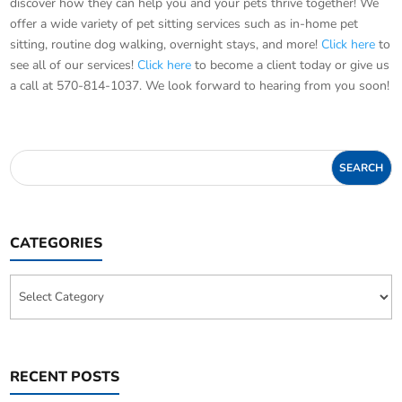
discover how they can help you and your pets thrive together! We
offer a wide variety of pet sitting services such as in-home pet
sitting, routine dog walking, overnight stays, and more!
Click here
to
see all of our services!
Click here
to become a client today or give us
a call at 570-814-1037. We look forward to hearing from you soon!
CATEGORIES
Categories
RECENT POSTS