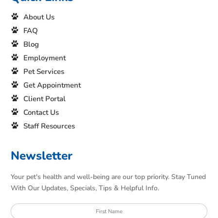
About Us
FAQ
Blog
Employment
Pet Services
Get Appointment
Client Portal
Contact Us
Staff Resources
Newsletter
Your pet's health and well-being are our top priority. Stay Tuned
With Our Updates, Specials, Tips & Helpful Info.