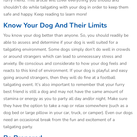
furry friend. This article will cover everything you should and
shouldn’t do while tailgating with your dog in order to keep them
safe and happy. Keep reading to learn more!
Know Your Dog And Their Limits
You know your dog better than anyone. So, you should readily be
able to assess and determine if your dog is well suited for a
tailgating environment. Some dogs simply don’t do well in crowds
or around strangers which can lead to unnecessary stress and
anxiety. Be conscious and considerate to how your dog feels and
reacts to this kind of environment. If your dog is playful and easy
going around strangers, then they will do fine at a football
tailgating event. It’s also important to remember that your furry
best friend is still a dog and may not have the same amount of
stamina or energy as you to party all day and/or night. Make sure
they have the option to take a nap or relax somewhere (such as a
dog bed or large pillow in your car, truck, or camper). Even our dogs
need an occasional break from the fun and excitement of a
tailgating party.