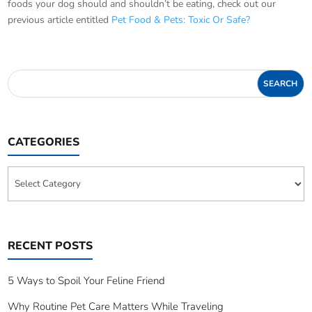
foods your dog should and shouldn’t be eating, check out our
previous article entitled
Pet Food & Pets: Toxic Or Safe?
CATEGORIES
Categories
RECENT POSTS
5 Ways to Spoil Your Feline Friend
Why Routine Pet Care Matters While Traveling