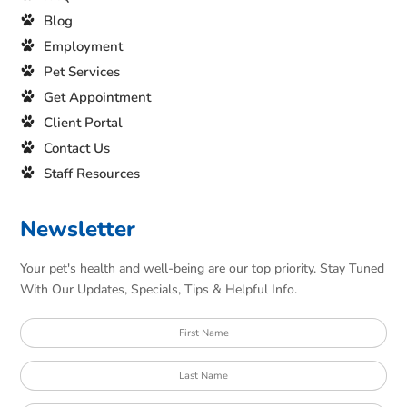
Blog
Employment
Pet Services
Get Appointment
Client Portal
Contact Us
Staff Resources
Newsletter
Your pet's health and well-being are our top priority. Stay Tuned
With Our Updates, Specials, Tips & Helpful Info.