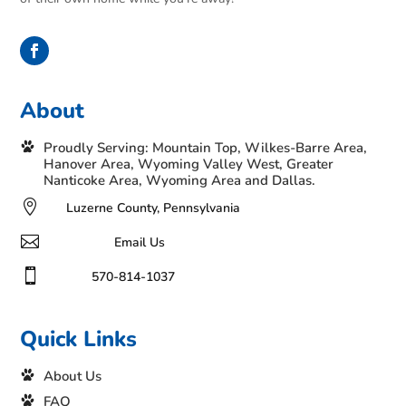
About
Proudly Serving: Mountain Top, Wilkes-Barre Area,
Hanover Area, Wyoming Valley West, Greater
Nanticoke Area, Wyoming Area and Dallas.

Luzerne County, Pennsylvania

Email Us

570-814-1037
Quick Links
About Us
FAQ