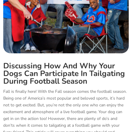
Discussing How And Why Your
Dogs Can Participate In Tailgating
During Football Season
Fall is finally here! With the Fall season comes the football season.
Being one of America’s most popular and beloved sports, it’s hard
not to get excited. But, you’re not the only one who can enjoy the
excitement and atmosphere of a live football game. Your dog can
get in on the action too! However, there are plenty of do’s and
don’ts when it comes to tailgating at a football game with your