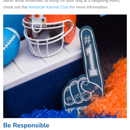
about what essentials to bring for your dog at a tailgating event,
check out the
American Kennel Club
for more information.
Be Responsible