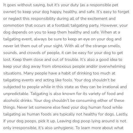
It goes without saying, but it’s your duty (as a responsible pet
owner) to keep your dog happy, healthy, and safe. It’s easy to forget
or neglect this responsibility during all of the excitement and
commotion that occurs at a football tailgating party. However, your
dog depends on you to keep them healthy and safe. When at a
tailgating event, always be sure to keep an eye on your dog and
never let them out of your sight. With all of the strange smells,
sounds, and crowds of people, it can be easy for your dog to get
lost. Keep them close and out of trouble. It’s also a good idea to
keep your dog away from obnoxious people and/or overwhelming
situations. Many people have a habit of drinking too much at
tailgating events and acting like fools. Your dog shouldn’t be
subjected to people while in this state as they can be irrational and
unpredictable. Tailgating is also known for its variety of food and
alcoholic drinks. Your dog shouldn’t be consuming either of these
things. Never let someone else feed your dog human food while
tailgating as human foods are typically not healthy for dogs. Lastly,
if your dog poops, pick it up. Leaving dog poop lying around is not
only irresponsible, it’s also unhygienic. To learn more about what