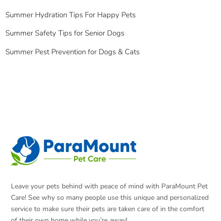
Summer Hydration Tips For Happy Pets
Summer Safety Tips for Senior Dogs
Summer Pest Prevention for Dogs & Cats
Leave your pets behind with peace of mind with ParaMount Pet
Care! See why so many people use this unique and personalized
service to make sure their pets are taken care of in the comfort
of their own home while you’re away!