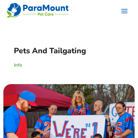
Pets And Tailgating
Info