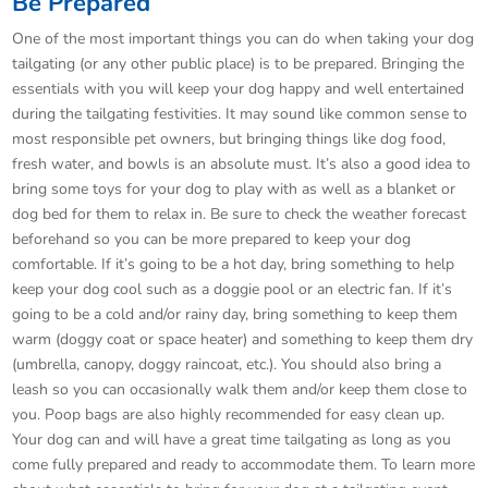
Be Prepared
One of the most important things you can do when taking your dog
tailgating (or any other public place) is to be prepared. Bringing the
essentials with you will keep your dog happy and well entertained
during the tailgating festivities. It may sound like common sense to
most responsible pet owners, but bringing things like dog food,
fresh water, and bowls is an absolute must. It’s also a good idea to
bring some toys for your dog to play with as well as a blanket or
dog bed for them to relax in. Be sure to check the weather forecast
beforehand so you can be more prepared to keep your dog
comfortable. If it’s going to be a hot day, bring something to help
keep your dog cool such as a doggie pool or an electric fan. If it’s
going to be a cold and/or rainy day, bring something to keep them
warm (doggy coat or space heater) and something to keep them dry
(umbrella, canopy, doggy raincoat, etc.). You should also bring a
leash so you can occasionally walk them and/or keep them close to
you. Poop bags are also highly recommended for easy clean up.
Your dog can and will have a great time tailgating as long as you
come fully prepared and ready to accommodate them. To learn more