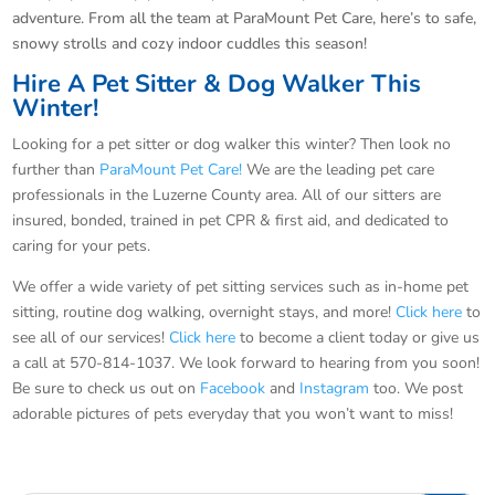
adventure. From all the team at ParaMount Pet Care, here’s to safe,
snowy strolls and cozy indoor cuddles this season!
Hire A Pet Sitter & Dog Walker This
Winter!
Looking for a pet sitter or dog walker this winter? Then look no
further than
ParaMount Pet Care!
We are the leading pet care
professionals in the Luzerne County area. All of our sitters are
insured, bonded, trained in pet CPR & first aid, and dedicated to
caring for your pets.
We offer a wide variety of pet sitting services such as in-home pet
sitting, routine dog walking, overnight stays, and more!
Click here
to
see all of our services!
Click here
to become a client today or give us
a call at 570-814-1037. We look forward to hearing from you soon!
Be sure to check us out on
Facebook
and
Instagram
too. We post
adorable pictures of pets everyday that you won’t want to miss!