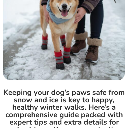
Keeping your dog’s paws safe from
snow and ice is key to happy,
healthy winter walks. Here’s a
comprehensive guide packed with
expert tips and extra details for