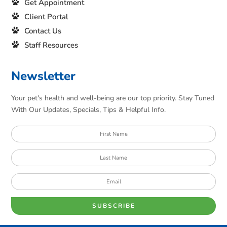
Get Appointment
Client Portal
Contact Us
Staff Resources
Newsletter
Your pet's health and well-being are our top priority. Stay Tuned
With Our Updates, Specials, Tips & Helpful Info.
SUBSCRIBE