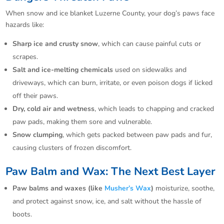
When snow and ice blanket Luzerne County, your dog’s paws face
hazards like:
Sharp ice and crusty snow
, which can cause painful cuts or
scrapes.​
Salt and ice-melting chemicals
used on sidewalks and
driveways, which can burn, irritate, or even poison dogs if licked
off their paws.​
Dry, cold air and wetness
, which leads to chapping and cracked
paw pads, making them sore and vulnerable.​
Snow clumping
, which gets packed between paw pads and fur,
causing clusters of frozen discomfort.​
Paw Balm and Wax: The Next Best Layer
Paw balms and waxes (like
Musher’s Wax
)
moisturize, soothe,
and protect against snow, ice, and salt without the hassle of
boots.​