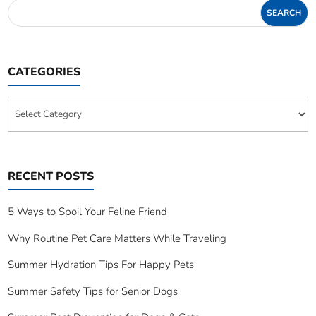
CATEGORIES
Categories
RECENT POSTS
5 Ways to Spoil Your Feline Friend
Why Routine Pet Care Matters While Traveling
Summer Hydration Tips For Happy Pets
Summer Safety Tips for Senior Dogs