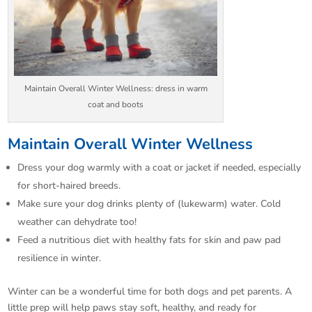
Maintain Overall Winter Wellness: dress in warm
coat and boots
Maintain Overall Winter Wellness
Dress your dog warmly with a coat or jacket if needed, especially
for short-haired breeds.​
Make sure your dog drinks plenty of (lukewarm) water. Cold
weather can dehydrate too!​
Feed a nutritious diet with healthy fats for skin and paw pad
resilience in winter.​
Winter can be a wonderful time for both dogs and pet parents. A
little prep will help paws stay soft, healthy, and ready for