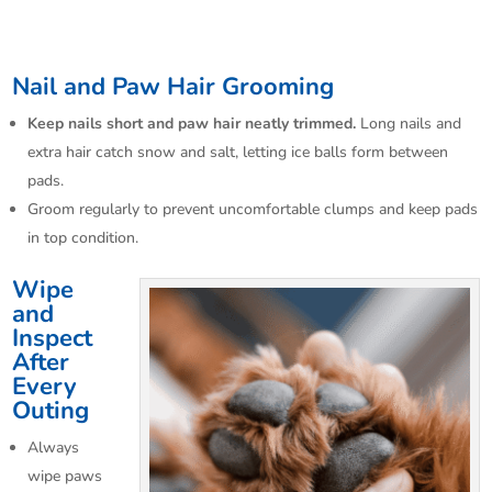
Nail and Paw Hair Grooming
Keep nails short and paw hair neatly trimmed.
Long nails and
extra hair catch snow and salt, letting ice balls form between
pads.​
Groom regularly to prevent uncomfortable clumps and keep pads
in top condition.
Wipe
and
Inspect
After
Every
Outing
Always
wipe paws