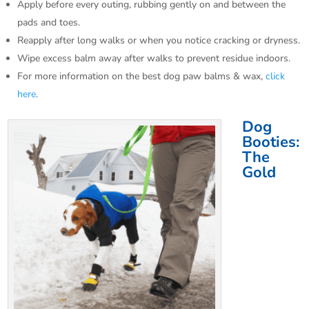
Apply before every outing, rubbing gently on and between the
pads and toes.​
Reapply after long walks or when you notice cracking or dryness.
Wipe excess balm away after walks to prevent residue indoors.​
For more information on the best dog paw balms & wax,
click
here
.
Dog
Booties:
The
Gold