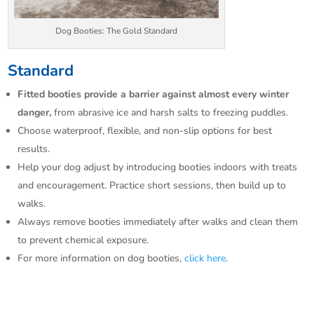
Dog Booties: The Gold Standard
Standard
Fitted booties provide a barrier against almost every winter
danger,
from abrasive ice and harsh salts to freezing puddles.​
Choose waterproof, flexible, and non-slip options for best
results.​
Help your dog adjust by introducing booties indoors with treats
and encouragement. Practice short sessions, then build up to
walks.​
Always remove booties immediately after walks and clean them
to prevent chemical exposure.​
For more information on dog booties,
click here
.