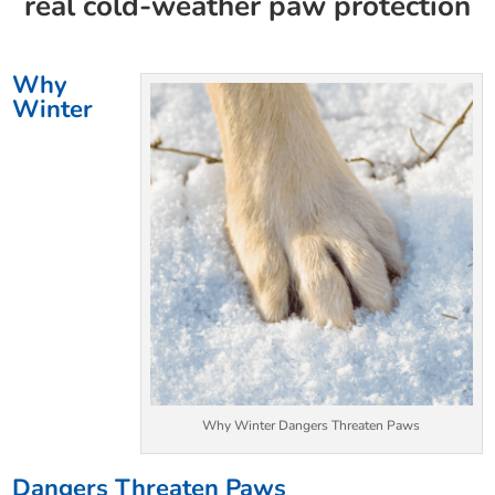
real cold-weather paw protection
Why
Winter
Why Winter Dangers Threaten Paws
Dangers Threaten Paws