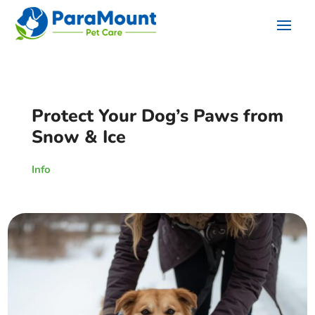
Protect Your Dog’s Paws from
Snow & Ice
Info