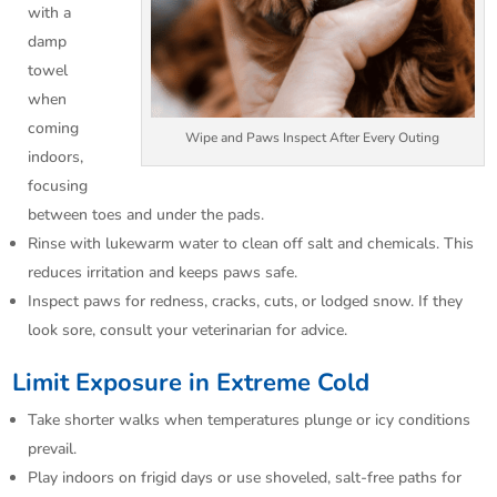
with a
damp
towel
when
coming
Wipe and Paws Inspect After Every Outing
indoors,
focusing
between toes and under the pads.​
Rinse with lukewarm water to clean off salt and chemicals. This
reduces irritation and keeps paws safe.​
Inspect paws for redness, cracks, cuts, or lodged snow. If they
look sore, consult your veterinarian for advice.​
Limit Exposure in Extreme Cold
Take shorter walks when temperatures plunge or icy conditions
prevail.​
Play indoors on frigid days or use shoveled, salt-free paths for