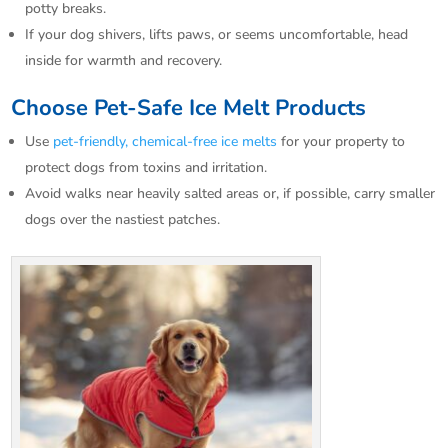
potty breaks.​
If your dog shivers, lifts paws, or seems uncomfortable, head
inside for warmth and recovery.​
Choose Pet-Safe Ice Melt Products
Use
pet-friendly, chemical-free ice melts
for your property to
protect dogs from toxins and irritation.​
Avoid walks near heavily salted areas or, if possible, carry smaller
dogs over the nastiest patches.​