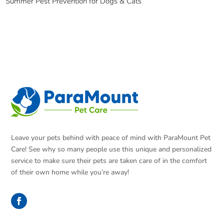
Summer Pest Prevention for Dogs & Cats
Leave your pets behind with peace of mind with ParaMount Pet
Care! See why so many people use this unique and personalized
service to make sure their pets are taken care of in the comfort
of their own home while you’re away!