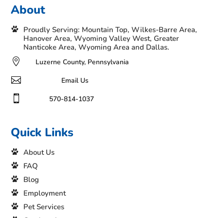
About
Proudly Serving: Mountain Top, Wilkes-Barre Area,
Hanover Area, Wyoming Valley West, Greater
Nanticoke Area, Wyoming Area and Dallas.

Luzerne County, Pennsylvania

Email Us

570-814-1037
Quick Links
About Us
FAQ
Blog
Employment
Pet Services