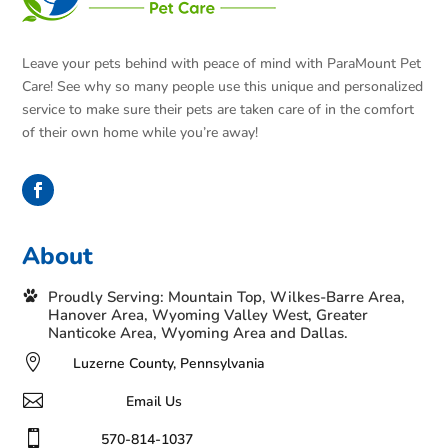
Leave your pets behind with peace of mind with ParaMount Pet
Care! See why so many people use this unique and personalized
service to make sure their pets are taken care of in the comfort
of their own home while you’re away!
About
Proudly Serving: Mountain Top, Wilkes-Barre Area,
Hanover Area, Wyoming Valley West, Greater
Nanticoke Area, Wyoming Area and Dallas.

Luzerne County, Pennsylvania

Email Us

570-814-1037