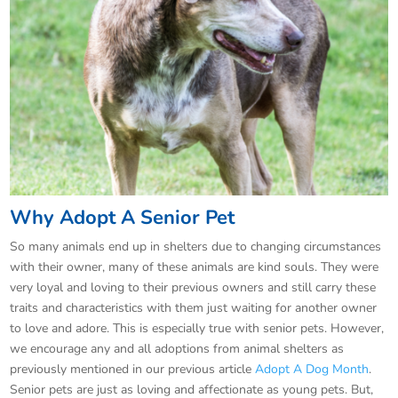
Why Adopt A Senior Pet
So many animals end up in shelters due to changing circumstances
with their owner, many of these animals are kind souls. They were
very loyal and loving to their previous owners and still carry these
traits and characteristics with them just waiting for another owner
to love and adore. This is especially true with senior pets. However,
we encourage any and all adoptions from animal shelters as
previously mentioned in our previous article
Adopt A Dog Month
.
Senior pets are just as loving and affectionate as young pets. But,