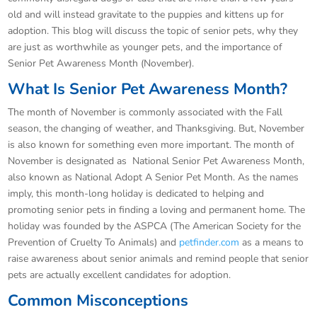
old and will instead gravitate to the puppies and kittens up for
adoption. This blog will discuss the topic of senior pets, why they
are just as worthwhile as younger pets, and the importance of
Senior Pet Awareness Month (November).
What Is Senior Pet Awareness Month?
The month of November is commonly associated with the Fall
season, the changing of weather, and Thanksgiving. But, November
is also known for something even more important. The month of
November is designated as National Senior Pet Awareness Month,
also known as National Adopt A Senior Pet Month. As the names
imply, this month-long holiday is dedicated to helping and
promoting senior pets in finding a loving and permanent home. The
holiday was founded by the ASPCA (The American Society for the
Prevention of Cruelty To Animals) and
petfinder.com
as a means to
raise awareness about senior animals and remind people that senior
pets are actually excellent candidates for adoption.
Common Misconceptions