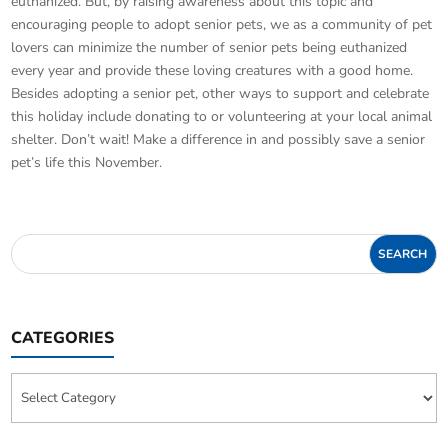
euthanized. But, by raising awareness about this topic and
encouraging people to adopt senior pets, we as a community of pet
lovers can minimize the number of senior pets being euthanized
every year and provide these loving creatures with a good home.
Besides adopting a senior pet, other ways to support and celebrate
this holiday include donating to or volunteering at your local animal
shelter. Don’t wait! Make a difference in and possibly save a senior
pet’s life this November.
CATEGORIES
Categories