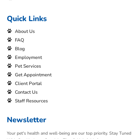
Quick Links
About Us
FAQ
Blog
Employment
Pet Services
Get Appointment
Client Portal
Contact Us
Staff Resources
Newsletter
Your pet's health and well-being are our top priority. Stay Tuned