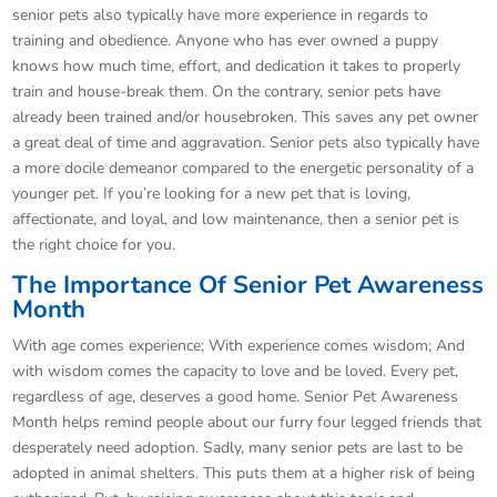
senior pets also typically have more experience in regards to
training and obedience. Anyone who has ever owned a puppy
knows how much time, effort, and dedication it takes to properly
train and house-break them. On the contrary, senior pets have
already been trained and/or housebroken. This saves any pet owner
a great deal of time and aggravation. Senior pets also typically have
a more docile demeanor compared to the energetic personality of a
younger pet. If you’re looking for a new pet that is loving,
affectionate, and loyal, and low maintenance, then a senior pet is
the right choice for you.
The Importance Of Senior Pet Awareness
Month
With age comes experience; With experience comes wisdom; And
with wisdom comes the capacity to love and be loved. Every pet,
regardless of age, deserves a good home. Senior Pet Awareness
Month helps remind people about our furry four legged friends that
desperately need adoption. Sadly, many senior pets are last to be
adopted in animal shelters. This puts them at a higher risk of being