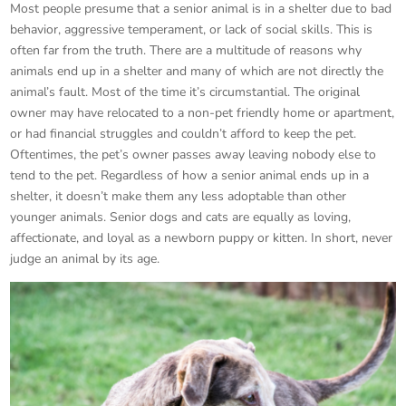
Most people presume that a senior animal is in a shelter due to bad
behavior, aggressive temperament, or lack of social skills. This is
often far from the truth. There are a multitude of reasons why
animals end up in a shelter and many of which are not directly the
animal’s fault. Most of the time it’s circumstantial. The original
owner may have relocated to a non-pet friendly home or apartment,
or had financial struggles and couldn’t afford to keep the pet.
Oftentimes, the pet’s owner passes away leaving nobody else to
tend to the pet. Regardless of how a senior animal ends up in a
shelter, it doesn’t make them any less adoptable than other
younger animals. Senior dogs and cats are equally as loving,
affectionate, and loyal as a newborn puppy or kitten. In short, never
judge an animal by its age.