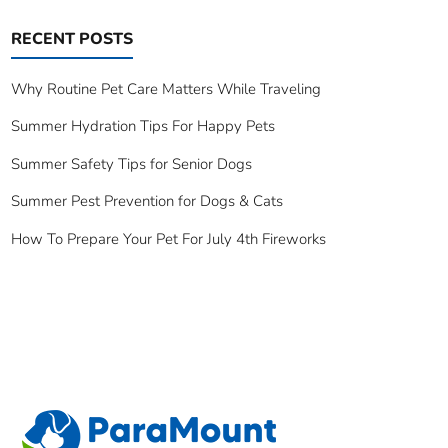
RECENT POSTS
Why Routine Pet Care Matters While Traveling
Summer Hydration Tips For Happy Pets
Summer Safety Tips for Senior Dogs
Summer Pest Prevention for Dogs & Cats
How To Prepare Your Pet For July 4th Fireworks