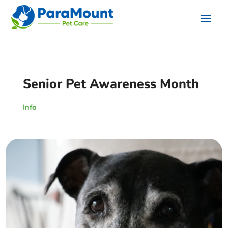
Senior Pet Awareness Month
Info