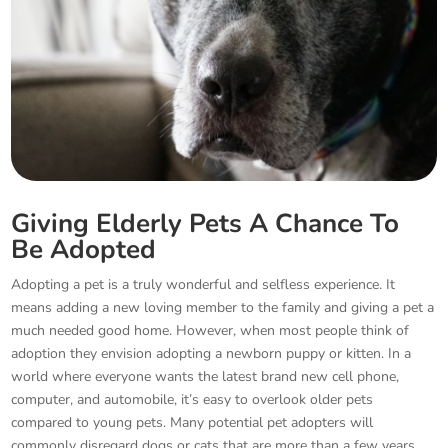
Giving Elderly Pets A Chance To
Be Adopted
Adopting a pet is a truly wonderful and selfless experience. It
means adding a new loving member to the family and giving a pet a
much needed good home. However, when most people think of
adoption they envision adopting a newborn puppy or kitten. In a
world where everyone wants the latest brand new cell phone,
computer, and automobile, it’s easy to overlook older pets
compared to young pets. Many potential pet adopters will
commonly disregard dogs or cats that are more than a few years