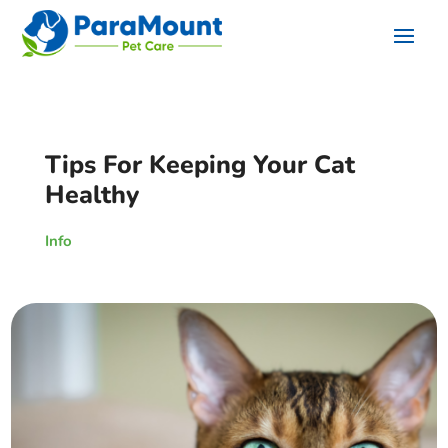
Tips For Keeping Your Cat
Healthy
Info