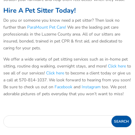
Hire A Pet Sitter Today!
Do you or someone you know need a pet sitter? Then look no
further than
ParaMount Pet Care!
We are the leading pet care
professionals in the Luzerne County area. All of our sitters are
insured, bonded, trained in pet CPR & first aid, and dedicated to
caring for your pets.
We offer a wide variety of pet sitting services such as in-home pet
sitting, routine dog walking, overnight stays, and more!
Click here
to
see all of our services!
Click here
to become a client today or give us
a call at 570-814-1037. We look forward to hearing from you soon!
Be sure to check us out on
Facebook
and
Instagram
too. We post
adorable pictures of pets everyday that you won’t want to miss!