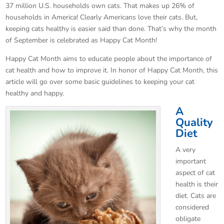
37 million U.S. households own cats. That makes up 26% of
households in America! Clearly Americans love their cats. But,
keeping cats healthy is easier said than done. That’s why the month
of September is celebrated as Happy Cat Month!
Happy Cat Month aims to educate people about the importance of
cat health and how to improve it. In honor of Happy Cat Month, this
article will go over some basic guidelines to keeping your cat
healthy and happy.
A
Quality
Diet
A very
important
aspect of cat
health is their
diet. Cats are
considered
obligate