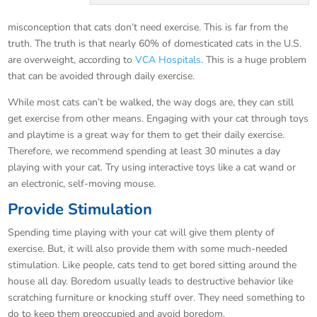
misconception that cats don’t need exercise. This is far from the
truth. The truth is that nearly 60% of domesticated cats in the U.S.
are overweight, according to
VCA Hospitals
. This is a huge problem
that can be avoided through daily exercise.
While most cats can’t be walked, the way dogs are, they can still
get exercise from other means. Engaging with your cat through toys
and playtime is a great way for them to get their daily exercise.
Therefore, we recommend spending at least 30 minutes a day
playing with your cat. Try using interactive toys like a cat wand or
an electronic, self-moving mouse.
Provide Stimulation
Spending time playing with your cat will give them plenty of
exercise. But, it will also provide them with some much-needed
stimulation. Like people, cats tend to get bored sitting around the
house all day. Boredom usually leads to destructive behavior like
scratching furniture or knocking stuff over. They need something to
do to keep them preoccupied and avoid boredom.