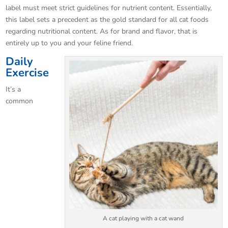
label must meet strict guidelines for nutrient content. Essentially,
this label sets a precedent as the gold standard for all cat foods
regarding nutritional content. As for brand and flavor, that is
entirely up to you and your feline friend.
Daily
Exercise
It’s a
common
A cat playing with a cat wand