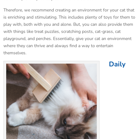
Therefore, we recommend creating an environment for your cat that
is enriching and stimulating. This includes plenty of toys for them to
play with, both with you and alone. But, you can also provide them
with things like treat puzzles, scratching posts, cat-grass, cat
playground, and perches. Essentially, give your cat an environment
where they can thrive and always find a way to entertain
themselves.
Daily