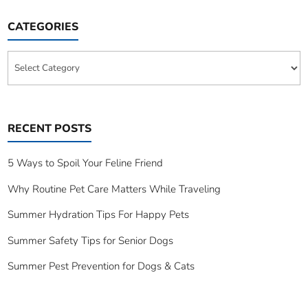
CATEGORIES
Categories
RECENT POSTS
5 Ways to Spoil Your Feline Friend
Why Routine Pet Care Matters While Traveling
Summer Hydration Tips For Happy Pets
Summer Safety Tips for Senior Dogs
Summer Pest Prevention for Dogs & Cats