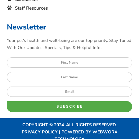
Staff Resources
Newsletter
Your pet's health and well-being are our top priority. Stay Tuned
With Our Updates, Specials, Tips & Helpful Info.
SUBSCRIBE
COPYRIGHT © 2024. ALL RIGHTS RESERVED.
PRIVACY POLICY | POWERED BY
WEBWORX