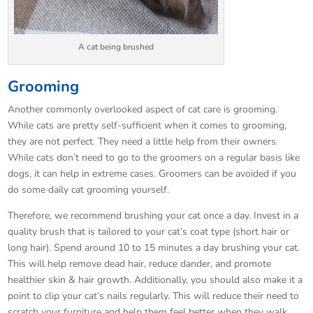
A cat being brushed
Grooming
Another commonly overlooked aspect of cat care is grooming.
While cats are pretty self-sufficient when it comes to grooming,
they are not perfect. They need a little help from their owners.
While cats don’t need to go to the groomers on a regular basis like
dogs, it can help in extreme cases. Groomers can be avoided if you
do some daily cat grooming yourself.
Therefore, we recommend brushing your cat once a day. Invest in a
quality brush that is tailored to your cat’s coat type (short hair or
long hair). Spend around 10 to 15 minutes a day brushing your cat.
This will help remove dead hair, reduce dander, and promote
healthier skin & hair growth. Additionally, you should also make it a
point to clip your cat’s nails regularly. This will reduce their need to
scratch your furniture and help them feel better when they walk.