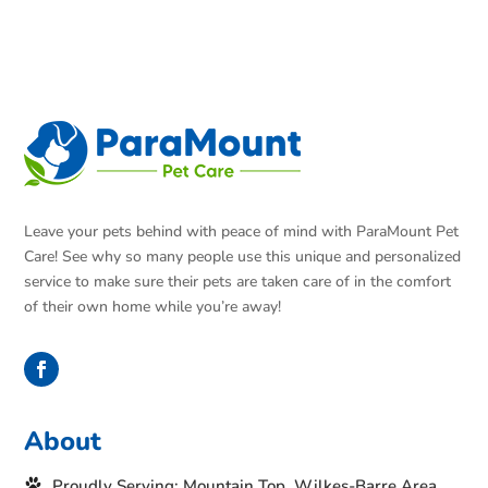
Leave your pets behind with peace of mind with ParaMount Pet
Care! See why so many people use this unique and personalized
service to make sure their pets are taken care of in the comfort
of their own home while you’re away!
About
Proudly Serving: Mountain Top, Wilkes-Barre Area,