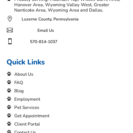
Hanover Area, Wyoming Valley West, Greater
Nanticoke Area, Wyoming Area and Dallas.

Luzerne County, Pennsylvania

Email Us

570-814-1037
Quick Links
About Us
FAQ
Blog
Employment
Pet Services
Get Appointment
Client Portal
Contact Us