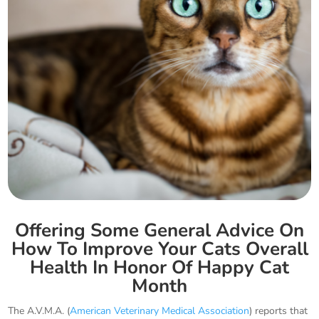
Offering Some General Advice On
How To Improve Your Cats Overall
Health In Honor Of Happy Cat
Month
The A.V.M.A. (
American Veterinary Medical Association
) reports that