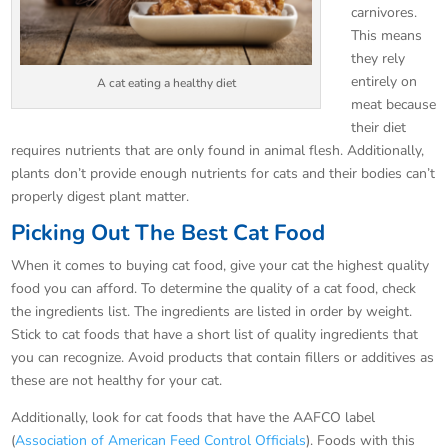
carnivores.
This means
they rely
entirely on
A cat eating a healthy diet
meat because
their diet
requires nutrients that are only found in animal flesh. Additionally,
plants don’t provide enough nutrients for cats and their bodies can’t
properly digest plant matter.
Picking Out The Best Cat Food
When it comes to buying cat food, give your cat the highest quality
food you can afford. To determine the quality of a cat food, check
the ingredients list. The ingredients are listed in order by weight.
Stick to cat foods that have a short list of quality ingredients that
you can recognize. Avoid products that contain fillers or additives as
these are not healthy for your cat.
Additionally, look for cat foods that have the AAFCO label
(
Association of American Feed Control Officials
). Foods with this