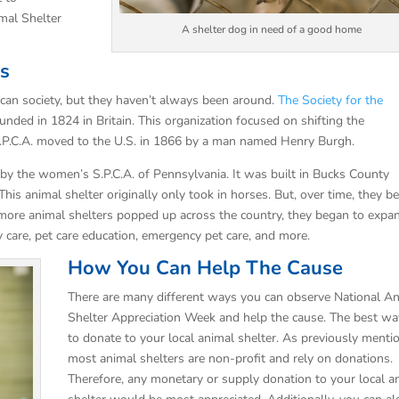
mal Shelter
A shelter dog in need of a good home
rs
ican society, but they haven’t always been around.
The Society for the
nded in 1824 in Britain. This organization focused on shifting the
S.P.C.A. moved to the U.S. in 1866 by a man named Henry Burgh.
 by the women’s S.P.C.A. of Pennsylvania. It was built in Bucks County
. This animal shelter originally only took in horses. But, over time, they b
s more animal shelters popped up across the country, they began to expa
ry care, pet care education, emergency pet care, and more.
How You Can Help The Cause
There are many different ways you can observe National A
Shelter Appreciation Week and help the cause. The best wa
to donate to your local animal shelter. As previously menti
most animal shelters are non-profit and rely on donations.
Therefore, any monetary or supply donation to your local a