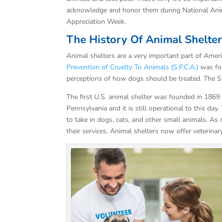
acknowledge and honor them during National Ani
Appreciation Week.
The History Of Animal Shelte
Animal shelters are a very important part of Amer
Prevention of Cruelty To Animals (S.P.C.A.)
was fou
perceptions of how dogs should be treated. The 
The first U.S. animal shelter was founded in 1869
Pennsylvania and it is still operational to this day
to take in dogs, cats, and other small animals. A
their services. Animal shelters now offer veterina