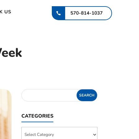
K US
570-814-1037
Week
CATEGORIES
Categories