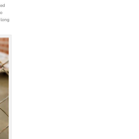
ted
so
-long