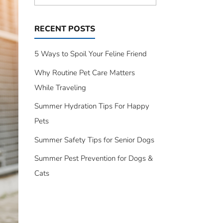
RECENT POSTS
5 Ways to Spoil Your Feline Friend
Why Routine Pet Care Matters
While Traveling
Summer Hydration Tips For Happy
Pets
Summer Safety Tips for Senior Dogs
Summer Pest Prevention for Dogs &
Cats