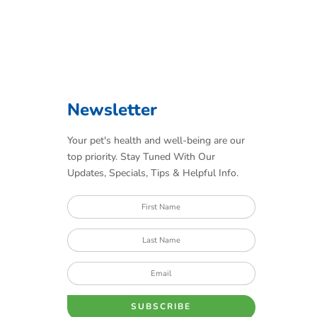
Newsletter
Your pet's health and well-being are our
top priority. Stay Tuned With Our
Updates, Specials, Tips & Helpful Info.
SUBSCRIBE