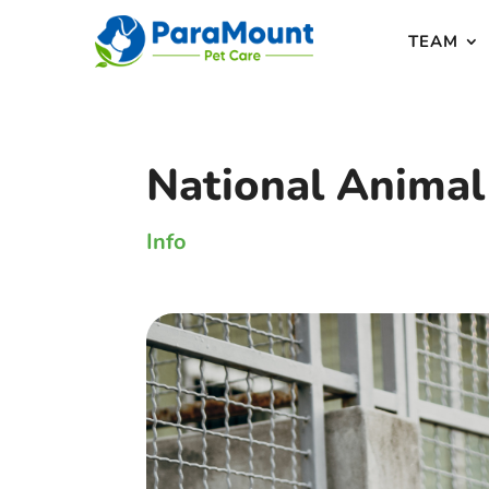
TEAM
National Animal
Info