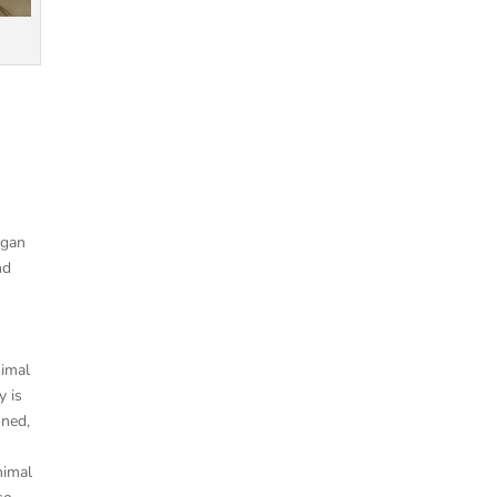
egan
nd
nimal
y is
oned,
nimal