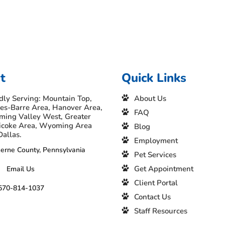
t
Quick Links
dly Serving: Mountain Top,
About Us
es-Barre Area, Hanover Area,
FAQ
ing Valley West, Greater
icoke Area, Wyoming Area
Blog
Dallas.
Employment
erne County, Pennsylvania
Pet Services
Get Appointment
Email Us
Client Portal
570-814-1037
Contact Us
Staff Resources