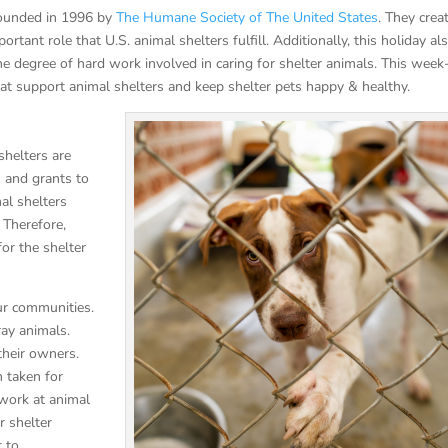
founded in 1996 by
The Humane Society of The United States
. They crea
tant role that U.S. animal shelters fulfill. Additionally, this holiday al
he degree of hard work involved in caring for shelter animals. This week
t support animal shelters and keep shelter pets happy & healthy.
shelters are
s and grants to
al shelters
 Therefore,
for the shelter
our communities.
ray animals.
 their owners.
n taken for
 work at animal
r shelter
t to