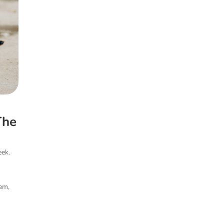
The
eek.
s
hem,