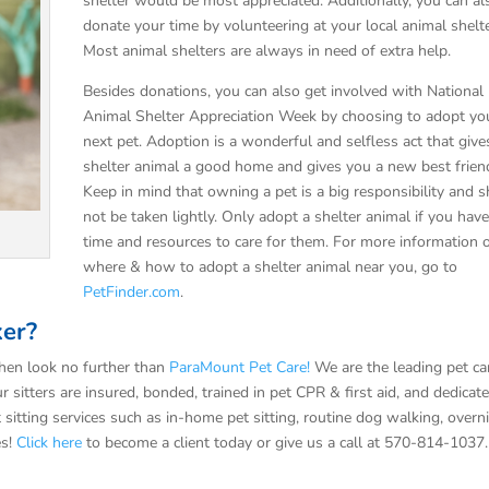
shelter would be most appreciated. Additionally, you can al
donate your time by volunteering at your local animal shelte
Most animal shelters are always in need of extra help.
Besides donations, you can also get involved with National
Animal Shelter Appreciation Week by choosing to adopt yo
next pet. Adoption is a wonderful and selfless act that give
shelter animal a good home and gives you a new best frien
Keep in mind that owning a pet is a big responsibility and 
not be taken lightly. Only adopt a shelter animal if you hav
time and resources to care for them. For more information 
where & how to adopt a shelter animal near you, go to
PetFinder.com
.
ker?
hen look no further than
ParaMount Pet Care!
We are the leading pet ca
r sitters are insured, bonded, trained in pet CPR & first aid, and dedicat
t sitting services such as in-home pet sitting, routine dog walking, overn
es!
Click here
to become a client today or give us a call at 570-814-1037