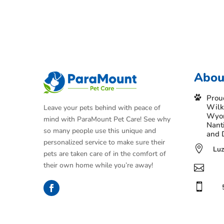
Abou
Prou
Wilk
Leave your pets behind with peace of
Wyom
mind with ParaMount Pet Care! See why
Nant
so many people use this unique and
and 
personalized service to make sure their

Luz
pets are taken care of in the comfort of
their own home while you’re away!

