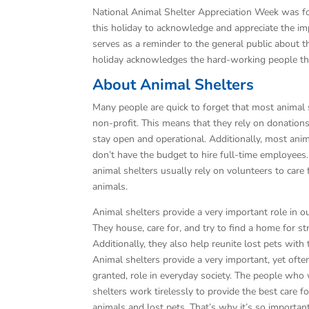
National Animal Shelter Appreciation Week was 
this holiday to acknowledge and appreciate the impor
serves as a reminder to the general public about t
holiday acknowledges the hard-working people tha
About Animal Shelters
Many people are quick to forget that most animal 
non-profit. This means that they rely on donation
stay open and operational. Additionally, most anim
don’t have the budget to hire full-time employees.
animal shelters usually rely on volunteers to care 
animals.
Animal shelters provide a very important role in 
They house, care for, and try to find a home for st
Additionally, they also help reunite lost pets with
Animal shelters provide a very important, yet ofte
granted, role in everyday society. The people who
shelters work tirelessly to provide the best care fo
animals and lost pets. That’s why it’s so importan