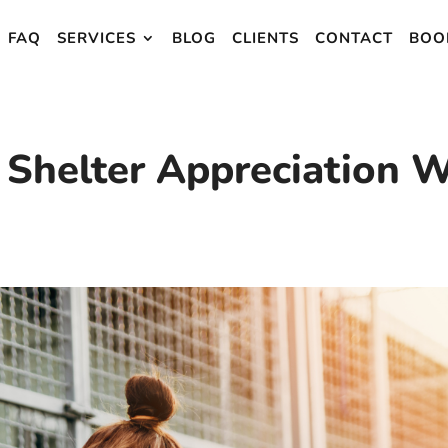
FAQ
SERVICES
BLOG
CLIENTS
CONTACT
BOO
 Shelter Appreciation 