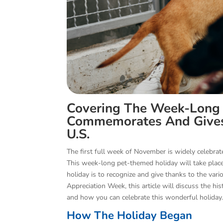
Covering The Week-Long
Commemorates And Gives 
U.S.
The first full week of November is widely celebra
This week-long pet-themed holiday will take plac
holiday is to recognize and give thanks to the var
Appreciation Week, this article will discuss the h
and how you can celebrate this wonderful holiday
How The Holiday Began