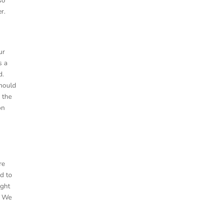
so
r.
ur
s a
d.
should
e the
on
re
ed to
ight
. We