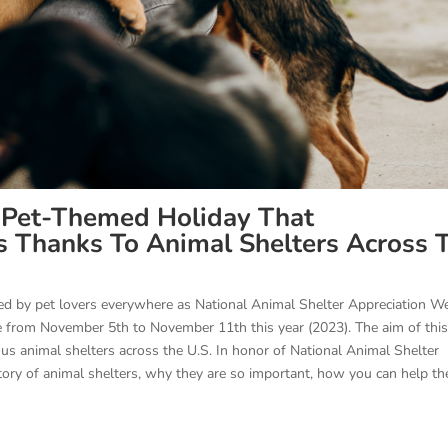
 Pet-Themed Holiday That
Thanks To Animal Shelters Across 
ted by pet lovers everywhere as National Animal Shelter Appreciation W
e from November 5th to November 11th this year (2023). The aim of thi
ious animal shelters across the U.S. In honor of National Animal Shelter
istory of animal shelters, why they are so important, how you can help t
.