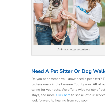
Animal shelter volunteers
Need A Pet Sitter Or Dog Wal
Do you or someone you know need a pet sitter? T
professionals in the Luzerne County area. All of ou
caring for your pets. We offer a wide variety of pe
stays, and more!
Click here
to see all of our servic
look forward to hearing from you soon!