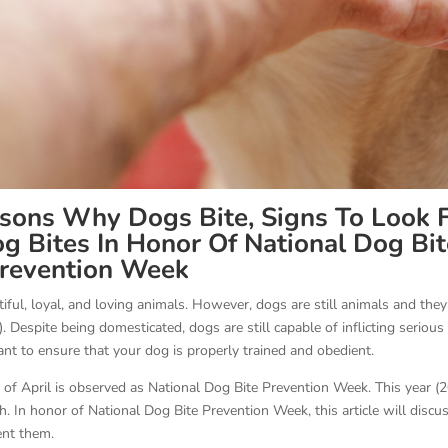
sons Why Dogs Bite, Signs To Look F
 Bites In Honor Of National Dog Bit
revention Week
iful, loyal, and loving animals. However, dogs are still animals and they
. Despite being domesticated, dogs are still capable of inflicting serious
ant to ensure that your dog is properly trained and obedient.
 of April is observed as National Dog Bite Prevention Week. This year (
th. In honor of National Dog Bite Prevention Week, this article will discu
vent them.