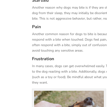
Startled
Another reason why dogs may bite is if they are st
dog from their sleep, they may initially be disori
bite. This is not aggressive behavior, but rather, r
Pain
Another common reason for dogs to bite is because o
respond with a bite when touched. Dogs feel pain,
often respond with a bite, simply out of confusio
avoid touching any sensitive areas.
Frustration
In many cases, dogs can get overwhelmed easily. T
to the dog reacting with a bite. Additionally, dog
(such as a toy or food). Be mindful about what y
they want.