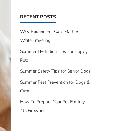
RECENT POSTS
Why Routine Pet Care Matters
While Traveling
Summer Hydration Tips For Happy
Pets
Summer Safety Tips for Senior Dogs
Summer Pest Prevention for Dogs &
Cats
How To Prepare Your Pet For July
4th Fireworks