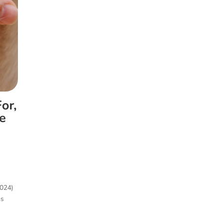
or,
e
2024)
ss