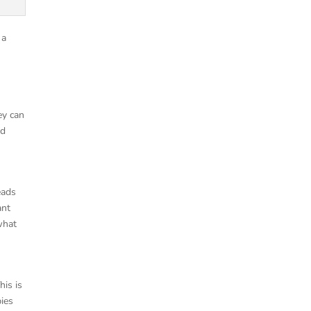
 a
ey can
nd
eads
ant
what
is is
pies