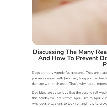
Discussing The Many Rea
And How To Prevent Dog
P
Dogs are truly wonderful creatures. They are beaut
possess canine teeth (relatively long pointed teeth)
damage with their teeth. That’s why it’s so import
Dog bites are so serious that the second full week
this holiday will occur from April 14th to April 20
why dogs bite, signs to look for, and how to pre