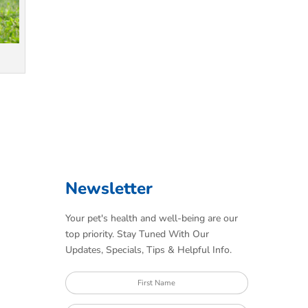
Newsletter
Your pet's health and well-being are our
top priority. Stay Tuned With Our
Updates, Specials, Tips & Helpful Info.