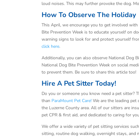
loud noises. This may further provoke the dog. Mo
How To Observe The Holiday
This April, we encourage you to get involved wit
Bite Prevention Week is to educate yourself on do
warning signs to look for and protect yourself fr
click here
.
Additionally, you can also observe National Dog 
National Dog Bite Prevention Week on social media
to prevent them. Be sure to share this article too!
Hire A Pet Sitter Today!
Do you or someone you know need a pet sitter? T
than
ParaMount Pet Care!
We are the leading pet c
the Luzerne County area. All of our sitters are ins
pet CPR & first aid, and dedicated to caring for yo
We offer a wide variety of pet sitting services su
sitting, routine dog walking, overnight stays, and