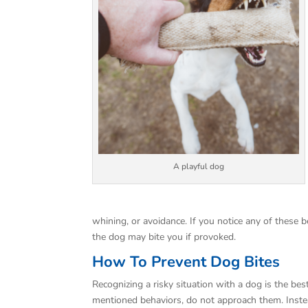
A playful dog
whining, or avoidance. If you notice any of these be
the dog may bite you if provoked.
How To Prevent Dog Bites
Recognizing a risky situation with a dog is the bes
mentioned behaviors, do not approach them. Ins