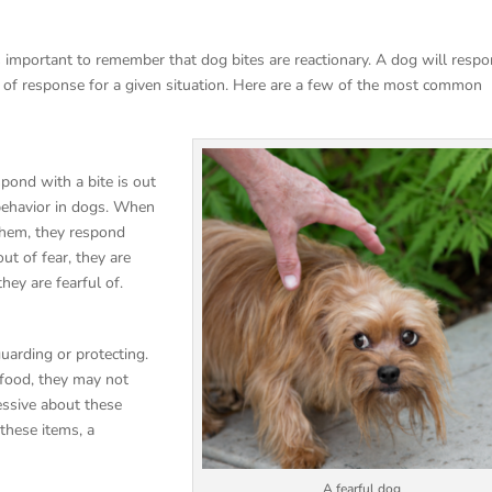
’s important to remember that dog bites are reactionary. A dog will resp
rm of response for a given situation. Here are a few of the most common
ond with a bite is out
 behavior in dogs. When
 them, they respond
ut of fear, they are
they are fearful of.
uarding or protecting.
 food, they may not
essive about these
 these items, a
A fearful dog