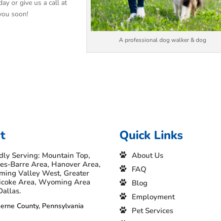
ay or give us a call at
you soon!
A professional dog walker & dog
t
Quick Links
dly Serving: Mountain Top,
About Us
es-Barre Area, Hanover Area,
FAQ
ing Valley West, Greater
icoke Area, Wyoming Area
Blog
Dallas.
Employment
erne County, Pennsylvania
Pet Services