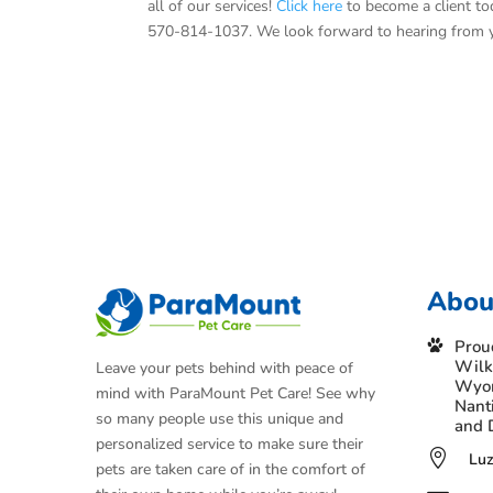
all of our services!
Click here
to become a client tod
570-814-1037. We look forward to hearing from 
Abou
Prou
Wilk
Leave your pets behind with peace of
Wyom
mind with ParaMount Pet Care! See why
Nant
so many people use this unique and
and 
personalized service to make sure their

Luz
pets are taken care of in the comfort of