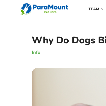
TEAM
Why Do Dogs Bi
Info