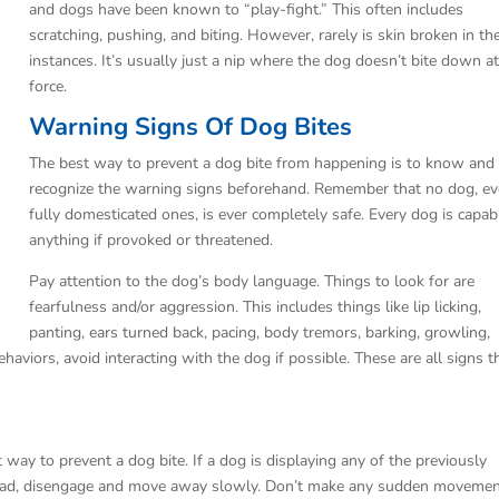
and dogs have been known to “play-fight.” This often includes
scratching, pushing, and biting. However, rarely is skin broken in th
instances. It’s usually just a nip where the dog doesn’t bite down at
force.
Warning Signs Of Dog Bites
The best way to prevent a dog bite from happening is to know and
recognize the warning signs beforehand. Remember that no dog, e
fully domesticated ones, is ever completely safe. Every dog is capab
anything if provoked or threatened.
Pay attention to the dog’s body language. Things to look for are
fearfulness and/or aggression. This includes things like lip licking,
panting, ears turned back, pacing, body tremors, barking, growling,
haviors, avoid interacting with the dog if possible. These are all signs t
t way to prevent a dog bite. If a dog is displaying any of the previously
tead, disengage and move away slowly. Don’t make any sudden movemen