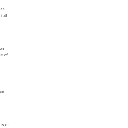
ese
 full
ven
le of
hat
ts or