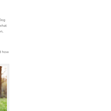
 Dog
 what
on,
nd how