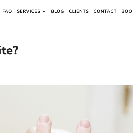
FAQ
SERVICES
BLOG
CLIENTS
CONTACT
BOO
te?