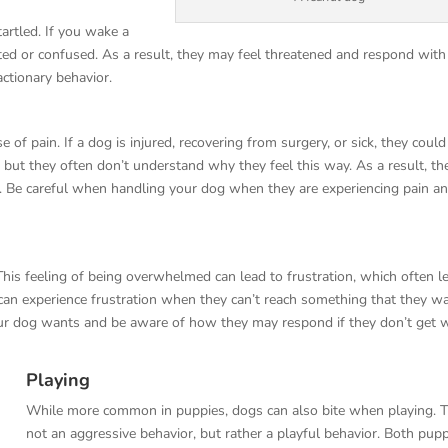
artled. If you wake a
ented or confused. As a result, they may feel threatened and respond with
eactionary behavior.
f pain. If a dog is injured, recovering from surgery, or sick, they could
 but they often don’t understand why they feel this way. As a result, th
n. Be careful when handling your dog when they are experiencing pain a
his feeling of being overwhelmed can lead to frustration, which often l
s can experience frustration when they can’t reach something that they w
our dog wants and be aware of how they may respond if they don’t get 
Playing
While more common in puppies, dogs can also bite when playing. Th
not an aggressive behavior, but rather a playful behavior. Both pup