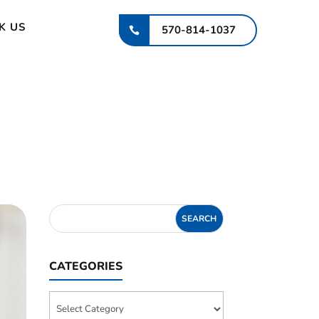
K US
570-814-1037
CATEGORIES
Categories