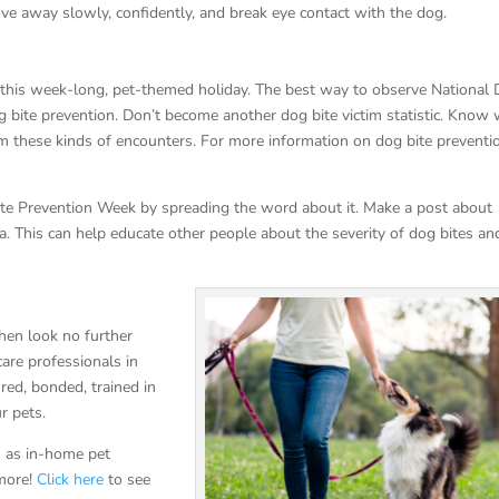
ve away slowly, confidently, and break eye contact with the dog.
h this week-long, pet-themed holiday. The best way to observe National
g bite prevention. Don’t become another dog bite victim statistic. Know
om these kinds of encounters. For more information on dog bite preventi
Bite Prevention Week by spreading the word about it. Make a post about
. This can help educate other people about the severity of dog bites a
hen look no further
are professionals in
ured, bonded, trained in
ur pets.
ch as in-home pet
 more!
Click here
to see