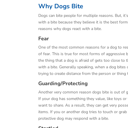
Why Dogs Bite
Dogs can bite people for multiple reasons. But, it
with a bite because they believe it is the best fo
reasons why dogs react with a bite.
Fear
One of the most common reasons for a dog to resp
of fear. This is true for most forms of aggressive
the thing that a dog is afraid of gets too close to
with a bite. Generally speaking, when a dog bites o
trying to create distance from the person or thing 
Guarding/Protecting
Another very common reason dogs bite is out of g
If your dog has something they value, like toys or
want to share. As a result, they can get very poss
items. If you or another dog tries to touch or grab
protective dog may respond with a bite.